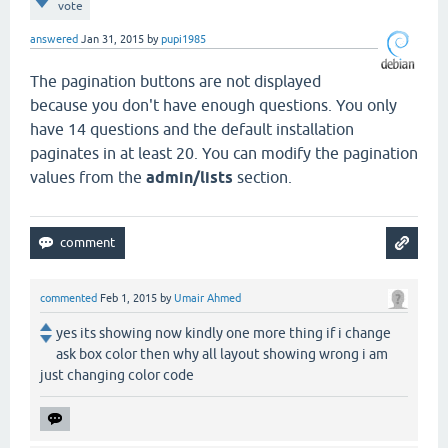
vote
answered
Jan 31, 2015
by
pupi1985
The pagination buttons are not displayed
because you don't have enough questions. You only
have 14 questions and the default installation
paginates in at least 20. You can modify the pagination
values from the
admin/lists
section.
commented
Feb 1, 2015
by
Umair Ahmed
yes its showing now kindly one more thing if i change
ask box color then why all layout showing wrong i am
just changing color code