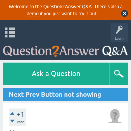
Welcome to the Question2Answer Q&A. There's also a
demo
if you just want to try it out.
Login
Ask a Question
Next Prev Button not showing
+1
vote