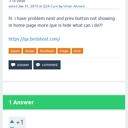
2.1k
views
asked
Jan 31, 2015
in
Q2A Core
by
Umair Ahmed
hi i have problem next and prev button not showing
in home page more que is hide what can i do??
https://qa.birdshost.com/
layout
design
thumbnail
image
error
1
Answer
+1