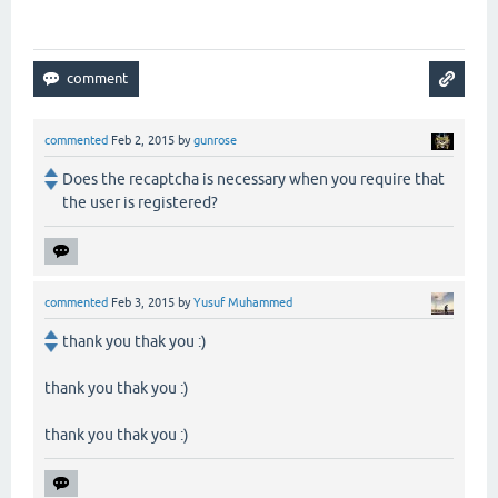
commented
Feb 2, 2015
by
gunrose
Does the recaptcha is necessary when you require that
the user is registered?
commented
Feb 3, 2015
by
Yusuf Muhammed
thank you thak you :)
thank you thak you :)
thank you thak you :)