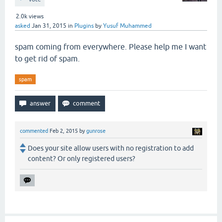
2.0k
views
asked
Jan 31, 2015
in
Plugins
by
Yusuf Muhammed
spam coming from everywhere. Please help me I want
to get rid of spam.
spam
commented
Feb 2, 2015
by
gunrose
Does your site allow users with no registration to add
content? Or only registered users?