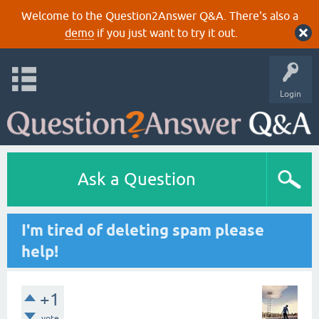
Welcome to the Question2Answer Q&A. There's also a
demo
if you just want to try it out.
Login
Ask a Question
I'm tired of deleting spam please
help!
+1
vote