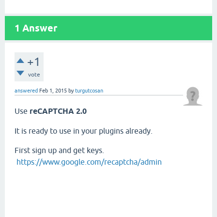
1
Answer
+1
vote
answered
Feb 1, 2015
by
turgutcosan
Use
reCAPTCHA 2.0
It is ready to use in your plugins already.
First sign up and get keys.
https://www.google.com/recaptcha/admin