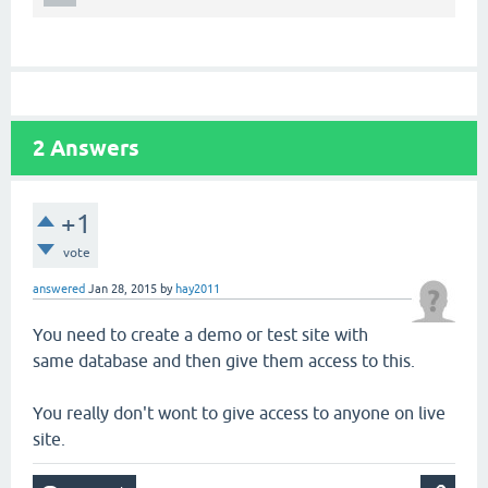
2
Answers
+1
vote
answered
Jan 28, 2015
by
hay2011
You need to create a demo or test site with
same database and then give them access to this.
You really don't wont to give access to anyone on live
site.