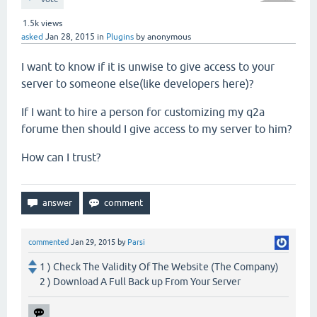
1.5k
views
asked
Jan 28, 2015
in
Plugins
by
anonymous
I want to know if it is unwise to give access to your
server to someone else(like developers here)?
If I want to hire a person for customizing my q2a
forume then should I give access to my server to him?
How can I trust?
commented
Jan 29, 2015
by
Parsi
1 ) Check The Validity Of The Website (The Company)
2 ) Download A Full Back up From Your Server