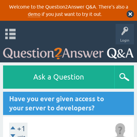
Welcome to the Question2Answer Q&A. There's also a
demo
if you just want to try it out.
Login
Ask a Question
Have you ever given access to
your server to developers?
+1
vote