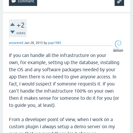
+2
votes
answered
Jan 28, 2015
by
pupi1985
If you can handle all the infrastructure on your
own, for example, setting up the database, installing
the OS and any software packages needed by your
app then there is no need to give anyone access. In
fact, I would suspect if someone requests it. If you
can't handle the infrastructure 100% on your own
then it makes sense for someone to do it for you (or
to guide you, at least).
From a developer point of view, when I work on a
custom plugin I always setup a demo server on my