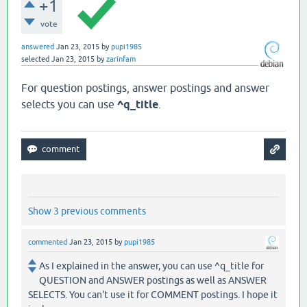
+1
vote
answered
Jan 23, 2015
by
pupi1985
selected
Jan 23, 2015
by
zarinfam
For question postings, answer postings and answer
selects you can use
^q_title
.
Show 3 previous comments
commented
Jan 23, 2015
by
pupi1985
As I explained in the answer, you can use ^q_title for
QUESTION and ANSWER postings as well as ANSWER
SELECTS. You can't use it for COMMENT postings. I hope it