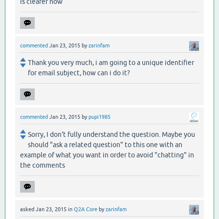
is clearer now
commented
Jan 23, 2015
by
zarinfam
Thank you very much, i am going to a unique identifier
for email subject, how can i do it?
commented
Jan 23, 2015
by
pupi1985
Sorry, I don't fully understand the question. Maybe you
should "ask a related question" to this one with an
example of what you want in order to avoid "chatting" in
the comments
asked
Jan 23, 2015
in
Q2A Core
by
zarinfam