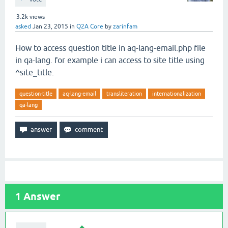
3.2k
views
asked
Jan 23, 2015
in
Q2A Core
by
zarinfam
How to access question title in aq-lang-email.php file
in qa-lang. for example i can access to site title using
^site_title.
question-title
aq-lang-email
transliteration
internationalization
qa-lang
1
Answer