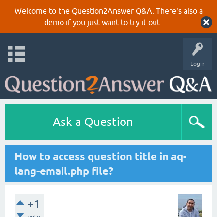
Welcome to the Question2Answer Q&A. There's also a
demo
if you just want to try it out.
Login
Ask a Question
How to access question title in aq-
lang-email.php file?
+1
vote