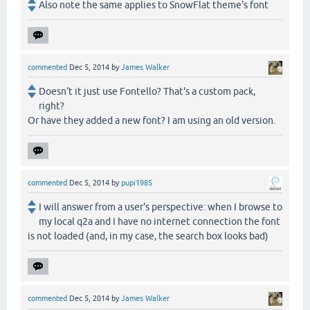
Also note the same applies to SnowFlat theme's font
commented
Dec 5, 2014
by
James Walker
Doesn't it just use Fontello? That's a custom pack,
right?
Or have they added a new font? I am using an old version.
commented
Dec 5, 2014
by
pupi1985
I will answer from a user's perspective: when I browse to
my local q2a and I have no internet connection the font
is not loaded (and, in my case, the search box looks bad)
commented
Dec 5, 2014
by
James Walker