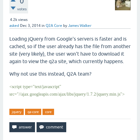
0
votes
4.2k
views
asked
Dec 3, 2014
in
Q2A Core
by
James Walker
Loading jQuery from Google's servers is faster and is
cached, so if the user already has the file from another
site (very likely), the user won't have to download it
again to view the q2a site, which currently happens.
Why not use this instead, Q2A team?
<script type="text/javascript"
src="//ajax.googleapis.com/ajax/libs/jquery/1.7.2/jquery.min.js">
jquery
qa-core
core