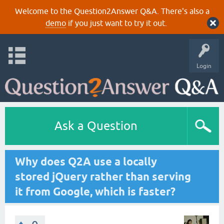
Welcome to the Question2Answer Q&A. There's also a
demo
if you just want to try it out.
Login
Ask a Question
Why does Q2A use a locally
stored jQuery rather than serving
it from Google, which is faster?