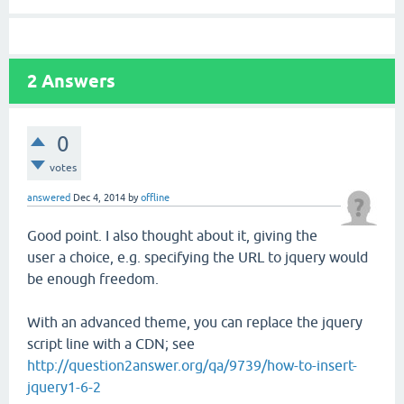
2
Answers
0
votes
answered
Dec 4, 2014
by
offline
Good point. I also thought about it, giving the
user a choice, e.g. specifying the URL to jquery would
be enough freedom.
With an advanced theme, you can replace the jquery
script line with a CDN; see
http://question2answer.org/qa/9739/how-to-insert-
jquery1-6-2