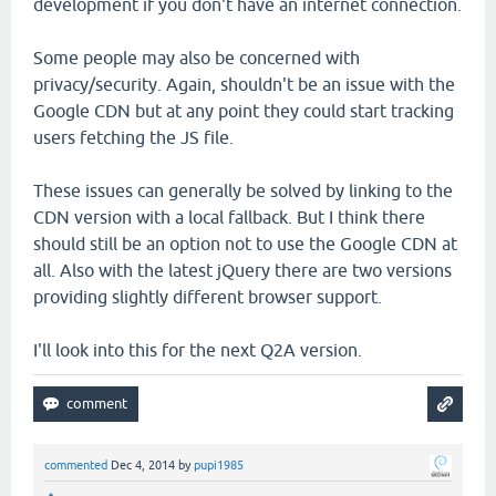
development if you don't have an internet connection.
Some people may also be concerned with
privacy/security. Again, shouldn't be an issue with the
Google CDN but at any point they could start tracking
users fetching the JS file.
These issues can generally be solved by linking to the
CDN version with a local fallback. But I think there
should still be an option not to use the Google CDN at
all. Also with the latest jQuery there are two versions
providing slightly different browser support.
I'll look into this for the next Q2A version.
commented
Dec 4, 2014
by
pupi1985