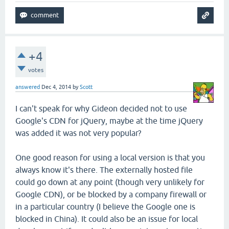
+4
votes
answered
Dec 4, 2014
by
Scott
I can't speak for why Gideon decided not to use
Google's CDN for jQuery, maybe at the time jQuery
was added it was not very popular?
One good reason for using a local version is that you
always know it's there. The externally hosted file
could go down at any point (though very unlikely for
Google CDN), or be blocked by a company firewall or
in a particular country (I believe the Google one is
blocked in China). It could also be an issue for local