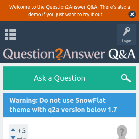
Welcome to the Question2Answer Q&A. There's also a
demo
if you just want to try it out.
Login
Ask a Question
Warning: Do not use SnowFlat
theme with q2a version below 1.7
+5
votes