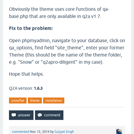
Obviously the theme uses core functions of qa-
base.php that are only available in q2a v1.7.
Fix to the problem:
Open phpmyadmin, navigate to your database, click on
qa_options, find field "site_theme", enter your former
Theme (this should be the name of the theme folder,
e.g. "Snow" or "q2apro-diligent" in my case).
Hope that helps.
Q2A version:
1.6.3
snowflat
theme
installation
commented
Nov 12, 2014
by
Gurjyot Singh