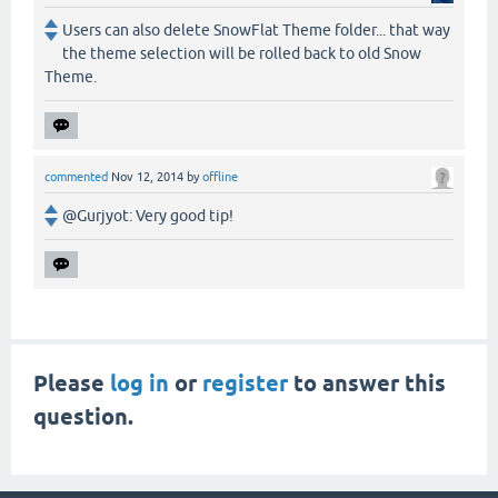
Users can also delete SnowFlat Theme folder... that way
the theme selection will be rolled back to old Snow
Theme.
commented
Nov 12, 2014
by
offline
@Gurjyot: Very good tip!
Please
log in
or
register
to answer this
question.