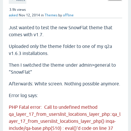
3.9k
views
asked
Nov 12, 2014
in
Themes
by
offline
Just wanted to test the new SnowFlat theme that
comes with v1.7.
Uploaded only the theme folder to one of my q2a
v1.6.3 installations.
Then I switched the theme under admin>general to
"SnowFlat"
Afterwards: White screen. Nothing possible anymore.
Error log says:
PHP Fatal error: Call to undefined method
qa_layer_17_from_userslist_locations_layer_php::qa_l
ayer_17_from_userslist_locations_layer_php() inqa-
include/qa-base.php(510) : eval()'d code on line 37