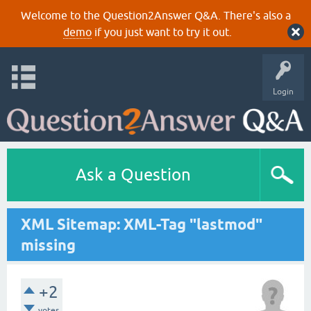
Welcome to the Question2Answer Q&A. There's also a
demo
if you just want to try it out.
Login
Ask a Question
XML Sitemap: XML-Tag "lastmod"
missing
+2
votes