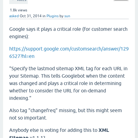
1.8k
views
asked
Oct 31, 2014
in
Plugins
by
sun
Google says it plays a critical role (for customer search
engines):
https://support.google.com/customsearch/answer/129
6527?hl=en
"Specify the lastmod sitemap XML tag for each URL in
your Sitemap. This tells Googlebot when the content
was changed and plays a critical role in determining
whether to consider the URL for on-demand
indexing."
Also tag "changefreq" missing, but this might seem
not so important.
Anybody else is voting for adding this to
XML
Sitemap
v1.1.1?