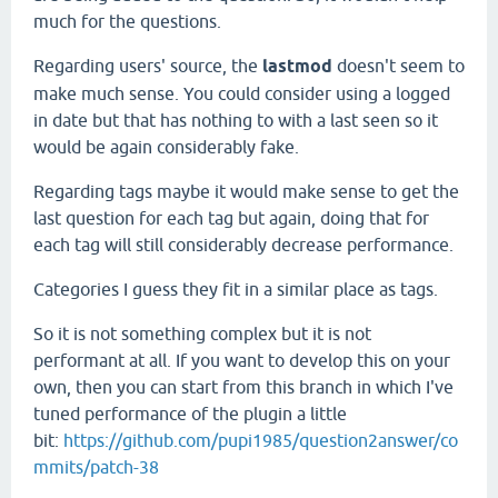
much for the questions.
Regarding users' source, the
lastmod
doesn't seem to
make much sense. You could consider using a logged
in date but that has nothing to with a last seen so it
would be again considerably fake.
Regarding tags maybe it would make sense to get the
last question for each tag but again, doing that for
each tag will still considerably decrease performance.
Categories I guess they fit in a similar place as tags.
So it is not something complex but it is not
performant at all. If you want to develop this on your
own, then you can start from this branch in which I've
tuned performance of the plugin a little
bit:
https://github.com/pupi1985/question2answer/co
mmits/patch-38