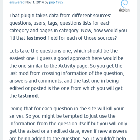
answered
Nov 1, 2014
by
pupi1985
That plugin takes data from different sources:
questions, users, tags, questions lists for each
category and pages in category. Now, how would you
fill that
lastmod
field for each of those sources?
Lets take the questions one, which should be the
easiest one. I guess a good approach here would be
the one similar to the Activity page. So you get the
last mod from crossing information of the question,
answers and comments, and the last one in being
edited or posted is the one from which you will get
the
lastmod
.
Doing that for each question in the site will kill your
server. So you might be tempted to just use the
information from the question itself but you will only
get the asked or an edited date, even if new answers
are being added to the question. So, it wouldn't help