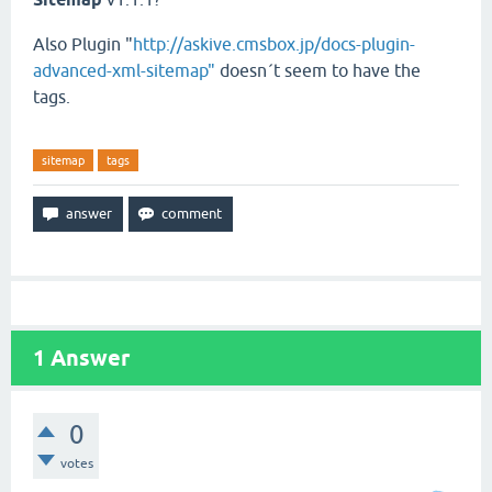
Also Plugin "
http://askive.cmsbox.jp/docs-plugin-
advanced-xml-sitemap"
doesn´t seem to have the
tags.
sitemap
tags
1
Answer
0
votes