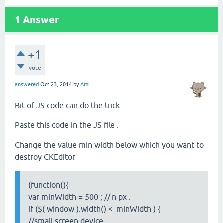
1
Answer
+1
vote
answered
Oct 23, 2014
by
Ami
Bit of JS code can do the trick .
Paste this code in the JS file .
Change the value min width below which you want to
destroy CKEditor
(function(){
var minWidth = 500 ; //in px .
if ($( window ).width() < minWidth ) {
//small screen device