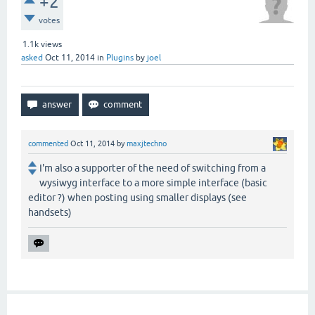
+2
votes
1.1k
views
asked
Oct 11, 2014
in
Plugins
by
joel
commented
Oct 11, 2014
by
maxjtechno
I'm also a supporter of the need of switching from a
wysiwyg interface to a more simple interface (basic
editor ?) when posting using smaller displays (see
handsets)