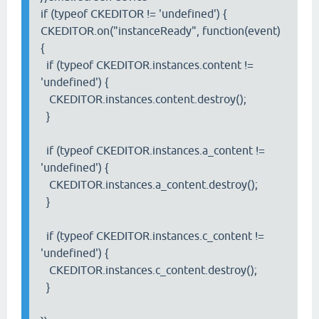
if (typeof CKEDITOR != 'undefined') {
CKEDITOR.on("instanceReady", function(event)
{
if (typeof CKEDITOR.instances.content !=
'undefined') {
CKEDITOR.instances.content.destroy();
}
if (typeof CKEDITOR.instances.a_content !=
'undefined') {
CKEDITOR.instances.a_content.destroy();
}
if (typeof CKEDITOR.instances.c_content !=
'undefined') {
CKEDITOR.instances.c_content.destroy();
}