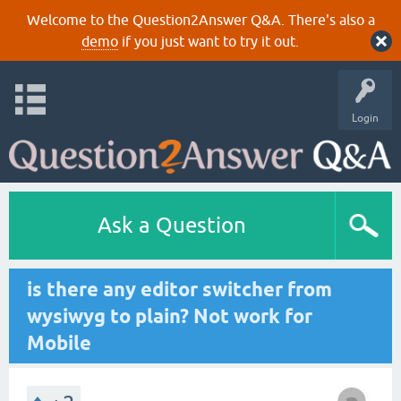
Welcome to the Question2Answer Q&A. There's also a
demo
if you just want to try it out.
Login
Ask a Question
is there any editor switcher from
wysiwyg to plain? Not work for
Mobile