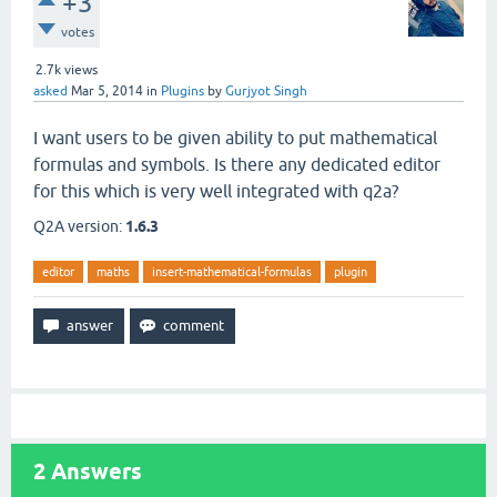
+3
votes
2.7k
views
asked
Mar 5, 2014
in
Plugins
by
Gurjyot Singh
I want users to be given ability to put mathematical
formulas and symbols. Is there any dedicated editor
for this which is very well integrated with q2a?
Q2A version:
1.6.3
editor
maths
insert-mathematical-formulas
plugin
2
Answers