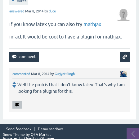
votes
answered
Mar 8, 2014
by
duce
If you know latex you can also try
mathjax
.
infact It would be cool to have a plugin for mathjax.
commented
Mar 8, 2014
by
Gurjyot Singh
Well the prob is that I don't know latex. That's why I am
looking for a plugins for this.
Send feedback
Demo sandbox
Snow Theme by
Q2A Market
Powered by
Question2Answer