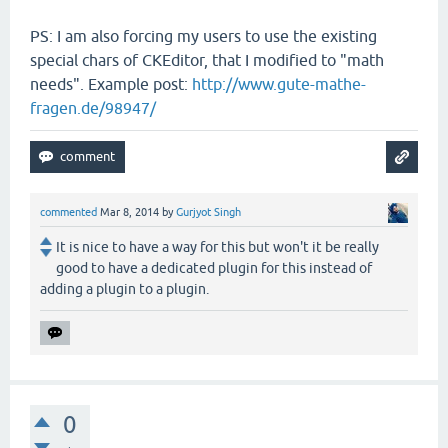
PS: I am also forcing my users to use the existing
special chars of CKEditor, that I modified to "math
needs". Example post:
http://www.gute-mathe-
fragen.de/98947/
commented
Mar 8, 2014
by
Gurjyot Singh
It is nice to have a way for this but won't it be really
good to have a dedicated plugin for this instead of
adding a plugin to a plugin.
0