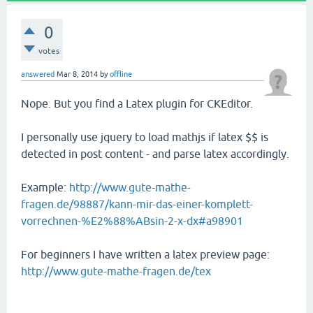
0
votes
answered
Mar 8, 2014
by
offline
Nope. But you find a Latex plugin for CKEditor.
I personally use jquery to load mathjs if latex $$ is
detected in post content - and parse latex accordingly.
Example:
http://www.gute-mathe-
fragen.de/98887/kann-mir-das-einer-komplett-
vorrechnen-%E2%88%ABsin-2-x-dx#a98901
For beginners I have written a latex preview page:
http://www.gute-mathe-fragen.de/tex