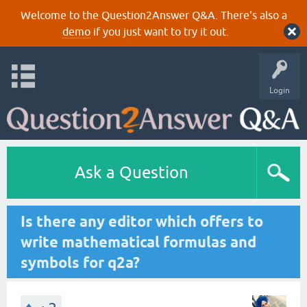
Welcome to the Question2Answer Q&A. There's also a
demo
if you just want to try it out.
Login
Ask a Question
Is there any editor which offers to
write mathematical formulas and
symbols for q2a?