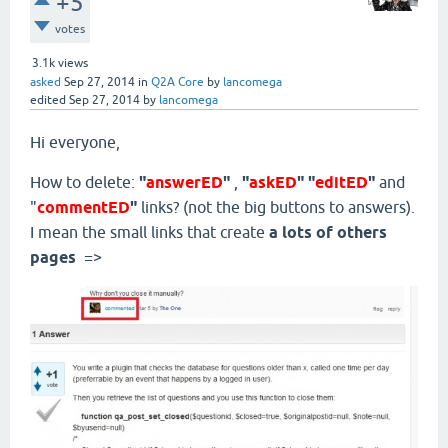
+5
votes
3.1k
views
asked
Sep 27, 2014
in
Q2A Core
by
lancomega
edited
Sep 27, 2014
by
lancomega
Hi everyone,
How to delete:
"
answerED
"
,
"
askED
" "
editED
"
and
"
commentED
"
links? (not the big buttons to answers).
I mean the small links that create
a lots of others
pages
=>