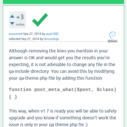
+3
votes
answered
Sep 27, 2014
by
pupi1985
selected
Sep 27, 2014
by
lancomega
Although removing the lines you mention in your
answer is OK and would get you the results you're
expecting, it is not advisable to change any file in the
qa-include directory. You can avoid this by modifying
your qa-theme.php file by adding this function:
function post_meta_what($post, $class)
{ }
This way, when v1.7 is ready you will be able to safely
upgrade and you know if something doesn't work the
issue is only in your qa-theme.php fie :)