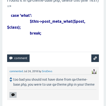
I found it in qa-theme-base.php, delete this (line 1637)
=>
case 'what':
$this->post_meta_what($post,
$class);
break;
commented
Jul 24, 2018
by
SiroDevs
too bad you should not have done from qa-theme-
base.php, you were to use qa-theme.php in your theme