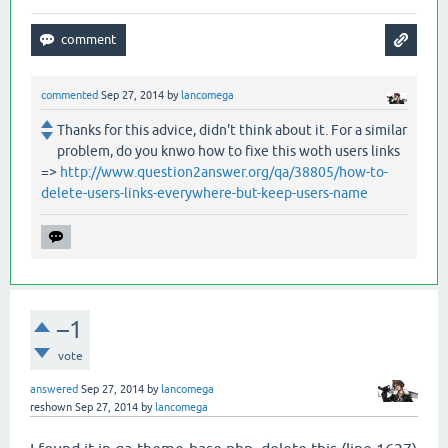
commented
Sep 27, 2014
by
lancomega
Thanks for this advice, didn't think about it. For a similar
problem, do you knwo how to fixe this woth users links
=>
http://www.question2answer.org/qa/38805/how-to-
delete-users-links-everywhere-but-keep-users-name
–1
vote
answered
Sep 27, 2014
by
lancomega
reshown
Sep 27, 2014
by
lancomega