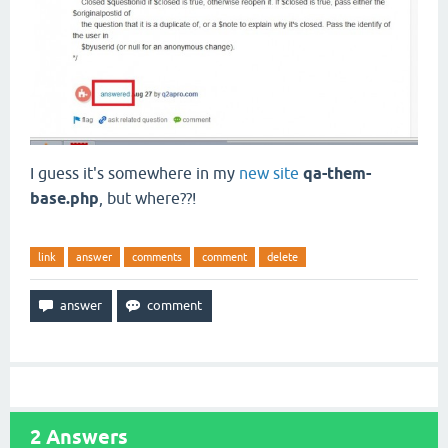
I guess it's somewhere in my
new site
qa-them-
base.php
, but where??!
link
answer
comments
comment
delete
2
Answers