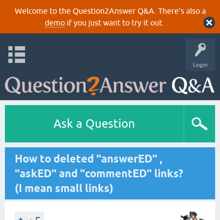
Welcome to the Question2Answer Q&A. There's also a
demo
if you just want to try it out.
Login
Ask a Question
How to deleted "answerED" ,
"askED" and "commentED" links?
(I mean small links)