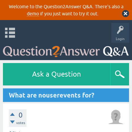
Welcome to the Question2Answer Q&A. There's also a
demo
if you just want to try it out.
Login
Ask a Question
What are nouserevents for?
0
votes