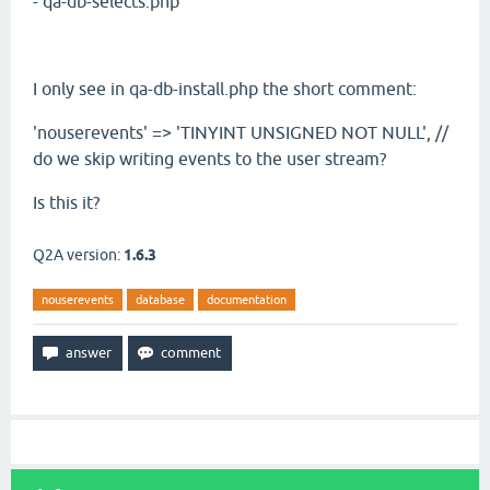
- qa-db-selects.php
I only see in qa-db-install.php the short comment:
'nouserevents' => 'TINYINT UNSIGNED NOT NULL', //
do we skip writing events to the user stream?
Is this it?
Q2A version:
1.6.3
nouserevents
database
documentation