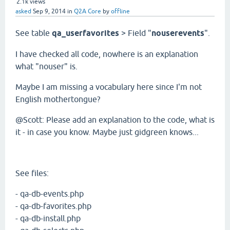
2.1k
views
asked
Sep 9, 2014
in
Q2A Core
by
offline
See table
qa_userfavorites
> Field "
nouserevents
".
I have checked all code, nowhere is an explanation
what "nouser" is.
Maybe I am missing a vocabulary here since I'm not
English mothertongue?
@Scott: Please add an explanation to the code, what is
it - in case you know. Maybe just gidgreen knows...
See files:
- qa-db-events.php
- qa-db-favorites.php
- qa-db-install.php