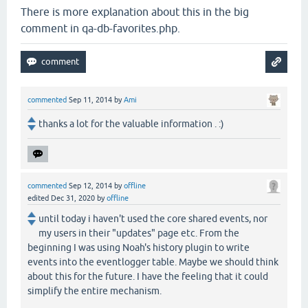
There is more explanation about this in the big
comment in qa-db-favorites.php.
commented
Sep 11, 2014
by
Ami
thanks a lot for the valuable information . :)
commented
Sep 12, 2014
by
offline
edited
Dec 31, 2020
by
offline
until today i haven't used the core shared events, nor
my users in their "updates" page etc. From the
beginning I was using Noah's history plugin to write
events into the eventlogger table. Maybe we should think
about this for the future. I have the feeling that it could
simplify the entire mechanism.