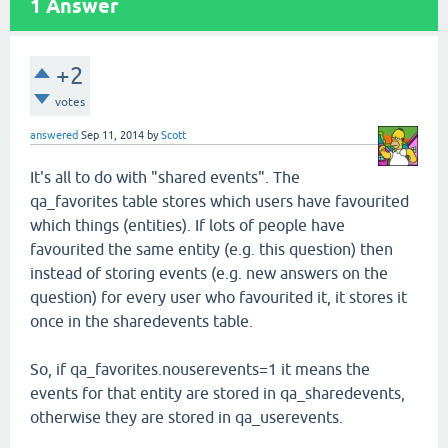
1
Answer
+2
votes
answered
Sep 11, 2014
by
Scott
It's all to do with "shared events". The
qa_favorites table stores which users have favourited
which things (entities). If lots of people have
favourited the same entity (e.g. this question) then
instead of storing events (e.g. new answers on the
question) for every user who favourited it, it stores it
once in the sharedevents table.
So, if qa_favorites.nouserevents=1 it means the
events for that entity are stored in qa_sharedevents,
otherwise they are stored in qa_userevents.