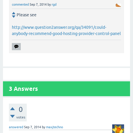
commented
Sep 7, 2014
by
rgd
Please see
http://www.question2answer.org/qa/34091/could-
anybody-recommend-good-hosting-provider-control-panel
3
Answers
0
votes
answered
Sep 7, 2014
by
maxjtechno