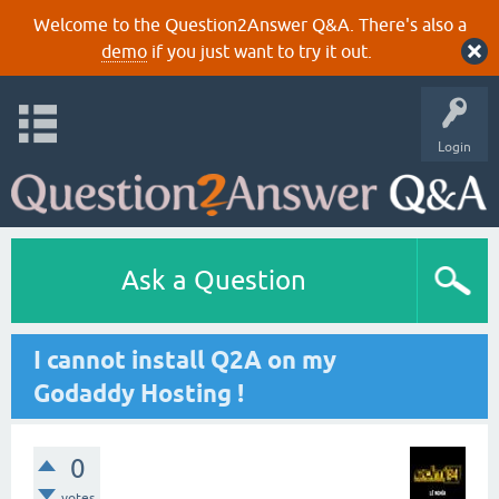
Welcome to the Question2Answer Q&A. There's also a
demo
if you just want to try it out.
Login
Ask a Question
I cannot install Q2A on my
Godaddy Hosting !
0
votes