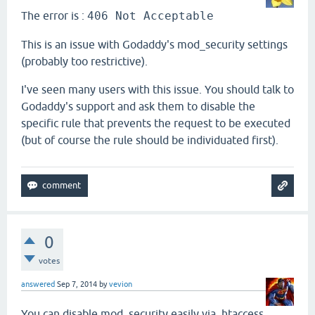
The error is :
406 Not Acceptable
This is an issue with Godaddy's mod_security settings
(probably too restrictive).
I've seen many users with this issue. You should talk to
Godaddy's support and ask them to disable the
specific rule that prevents the request to be executed
(but of course the rule should be individuated first).
0
votes
answered
Sep 7, 2014
by
vevion
You can disable mod_security easily via .htaccess