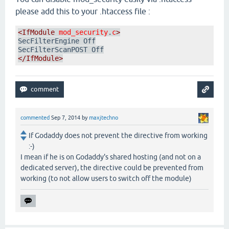
please add this to your .htaccess file :
<IfModule
mod_security
.
c
>
SecFilterEngine Off

</IfModule>
commented
Sep 7, 2014
by
maxjtechno
If Godaddy does not prevent the directive from working
:-)
I mean if he is on Godaddy's shared hosting (and not on a
dedicated server), the directive could be prevented from
working (to not allow users to switch off the module)