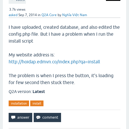
3.7k
views
asked
Sep 7, 2014
in
Q2A Core
by
Nghĩa Việt Nam
I have uploaded, created database, and also edited the
config.php file. But I have a problem when I run the
install script
My website address is:
http://hoidap.edmvn.co/index.php?qa=install
The problem is when I press the button, it's loading
for few second then stuck there.
Q2A version:
Latest
installation
install