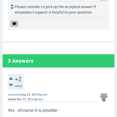
Please consider to pick up the accepted answer if
amiyasahu's support is helpful to your question.
3
Answers
+2
votes
answered
Aug 23, 2014
by
Ami
edited
Nov 27, 2014
by
Ami
Yes , ofcourse it is possible -