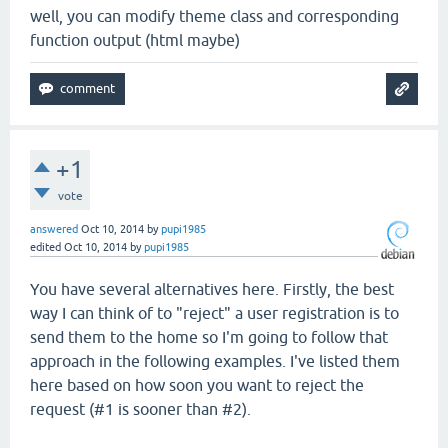
well, you can modify theme class and corresponding
function output (html maybe)
+1
vote
answered
Oct 10, 2014
by
pupi1985
edited
Oct 10, 2014
by
pupi1985
You have several alternatives here. Firstly, the best
way I can think of to "reject" a user registration is to
send them to the home so I'm going to follow that
approach in the following examples. I've listed them
here based on how soon you want to reject the
request (#1 is sooner than #2).