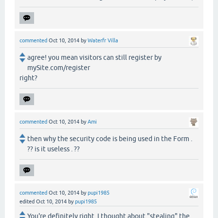
commented
Oct 10, 2014
by
Waterfr Villa
agree! you mean visitors can still register by
mySite.com/register
right?
commented
Oct 10, 2014
by
Ami
then why the security code is being used in the Form .
?? is it useless . ??
commented
Oct 10, 2014
by
pupi1985
edited
Oct 10, 2014
by
pupi1985
You're definitely right. I thought about "stealing" the