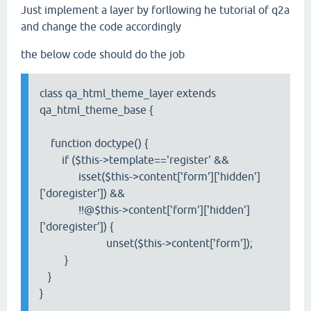
Just implement a layer by forllowing he tutorial of q2a
and change the code accordingly
the below code should do the job
class qa_html_theme_layer extends
qa_html_theme_base {
function doctype() {
if ($this->template=='register' &&
isset($this->content['form']['hidden']
['doregister']) &&
!!@$this->content['form']['hidden']
['doregister']) {
unset($this->content['form']);
}
}
}