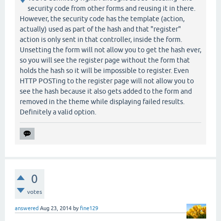
security code from other forms and reusing it in there.
However, the security code has the template (action,
actually) used as part of the hash and that "register"
action is only sent in that controller, inside the form.
Unsetting the form will not allow you to get the hash ever,
so you will see the register page without the form that
holds the hash so it will be impossible to register. Even
HTTP POSTing to the register page will not allow you to
see the hash because it also gets added to the form and
removed in the theme while displaying failed results.
Definitely a valid option.
0
votes
answered
Aug 23, 2014
by
fine129