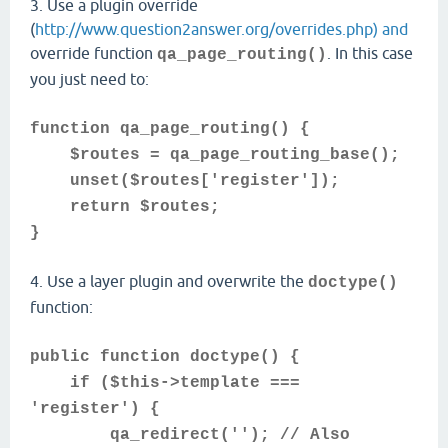
3. Use a plugin override
(
http://www.question2answer.org/overrides.php) and
override function
. In this case
qa_page_routing()
you just need to:
function qa_page_routing() {
$routes = qa_page_routing_base();
unset($routes['register']);
return $routes;
}
4. Use a layer plugin and overwrite the
doctype()
function:
public function doctype() {
if ($this->template ===
'register') {
qa_redirect(''); // Also