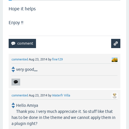
Hope it helps
Enjoy !!
commented
Aug 23, 2014
by
fine129
very good,,,,
commented
Aug 23, 2014
by
Waterfr Villa
Hello Amiya
Thank you. I very much appreciate it. So stuff like that
has to be done in the theme and we cannot apply them in
a plugin right?