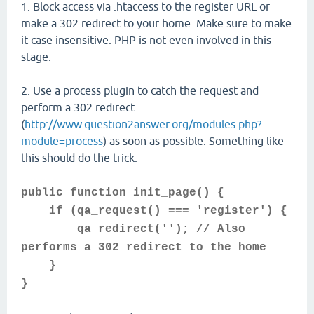
1. Block access via .htaccess to the register URL or
make a 302 redirect to your home. Make sure to make
it case insensitive. PHP is not even involved in this
stage.
2. Use a process plugin to catch the request and
perform a 302 redirect
(
http://www.question2answer.org/modules.php?
module=process
) as soon as possible. Something like
this should do the trick:
public function init_page() {
if (qa_request() === 'register') {
qa_redirect(''); // Also
performs a 302 redirect to the home
}
}