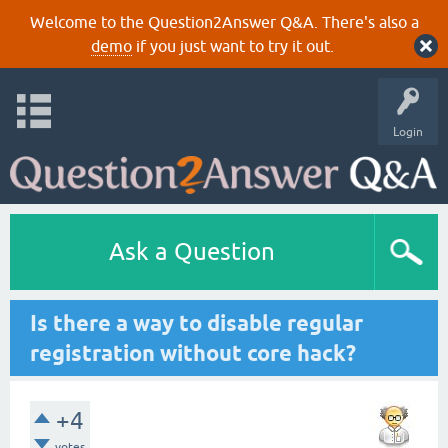
Welcome to the Question2Answer Q&A. There's also a
demo
if you just want to try it out.
Login
Ask a Question
Is there a way to disable regular
registration without core hack?
+4
votes