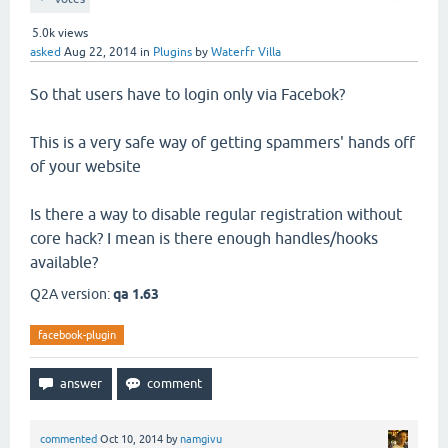
5.0k
views
asked
Aug 22, 2014
in
Plugins
by
Waterfr Villa
So that users have to login only via Facebok?
This is a very safe way of getting spammers' hands off
of your website
Is there a way to disable regular registration without
core hack? I mean is there enough handles/hooks
available?
Q2A version:
qa 1.63
facebook-plugin
commented
Oct 10, 2014
by
namgivu