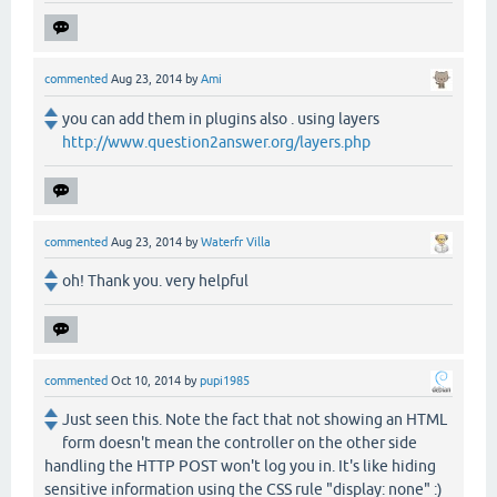
commented
Aug 23, 2014
by
Ami
you can add them in plugins also . using layers
http://www.question2answer.org/layers.php
commented
Aug 23, 2014
by
Waterfr Villa
oh! Thank you. very helpful
commented
Oct 10, 2014
by
pupi1985
Just seen this. Note the fact that not showing an HTML
form doesn't mean the controller on the other side
handling the HTTP POST won't log you in. It's like hiding
sensitive information using the CSS rule "display: none" :)