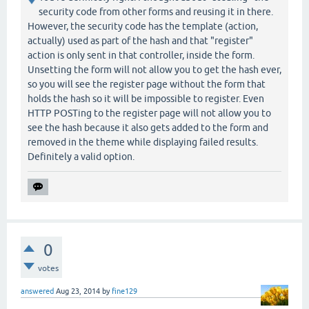
security code from other forms and reusing it in there.
However, the security code has the template (action,
actually) used as part of the hash and that "register"
action is only sent in that controller, inside the form.
Unsetting the form will not allow you to get the hash ever,
so you will see the register page without the form that
holds the hash so it will be impossible to register. Even
HTTP POSTing to the register page will not allow you to
see the hash because it also gets added to the form and
removed in the theme while displaying failed results.
Definitely a valid option.
0
votes
answered
Aug 23, 2014
by
fine129