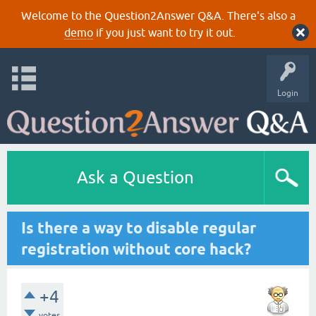
Welcome to the Question2Answer Q&A. There's also a
demo
if you just want to try it out.
Login
Ask a Question
Is there a way to disable regular
registration without core hack?
+4
votes