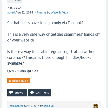
5.0k
views
asked
Aug 22, 2014
in
Plugins
by
Waterfr Villa
So that users have to login only via Facebok?
This is a very safe way of getting spammers' hands off
of your website
Is there a way to disable regular registration without
core hack? I mean is there enough handles/hooks
available?
Q2A version:
qa 1.63
facebook-plugin
commented
Oct 10, 2014
by
namgivu