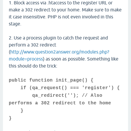
1. Block access via .htaccess to the register URL or
make a 302 redirect to your home. Make sure to make
it case insensitive. PHP is not even involved in this
stage.
2. Use a process plugin to catch the request and
perform a 302 redirect
(
http://www.question2answer.org/modules.php?
module=process
) as soon as possible. Something like
this should do the trick:
public function init_page() {
if (qa_request() === 'register') {
qa_redirect(''); // Also
performs a 302 redirect to the home
}
}