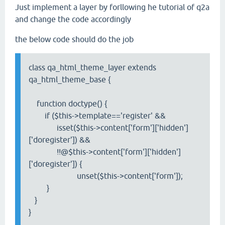
Just implement a layer by forllowing he tutorial of q2a
and change the code accordingly
the below code should do the job
class qa_html_theme_layer extends
qa_html_theme_base {
function doctype() {
if ($this->template=='register' &&
isset($this->content['form']['hidden']
['doregister']) &&
!!@$this->content['form']['hidden']
['doregister']) {
unset($this->content['form']);
}
}
}