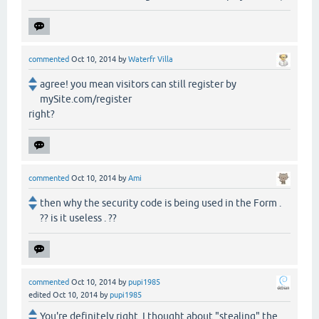
commented
Oct 10, 2014
by
Waterfr Villa
agree! you mean visitors can still register by
mySite.com/register
right?
commented
Oct 10, 2014
by
Ami
then why the security code is being used in the Form .
?? is it useless . ??
commented
Oct 10, 2014
by
pupi1985
edited
Oct 10, 2014
by
pupi1985
You're definitely right. I thought about "stealing" the