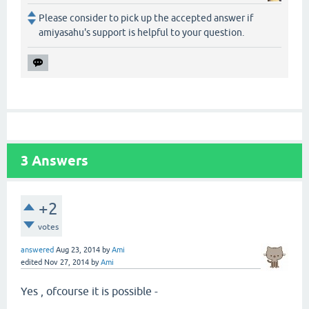
Please consider to pick up the accepted answer if
amiyasahu's support is helpful to your question.
3
Answers
+2
votes
answered
Aug 23, 2014
by
Ami
edited
Nov 27, 2014
by
Ami
Yes , ofcourse it is possible -