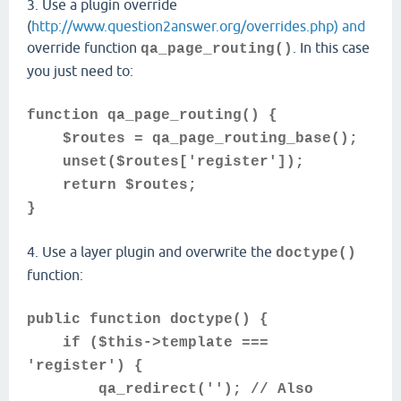
3. Use a plugin override
(
http://www.question2answer.org/overrides.php) and
override function
. In this case
qa_page_routing()
you just need to:
function qa_page_routing() {
$routes = qa_page_routing_base();
unset($routes['register']);
return $routes;
}
4. Use a layer plugin and overwrite the
doctype()
function:
public function doctype() {
if ($this->template ===
'register') {
qa_redirect(''); // Also