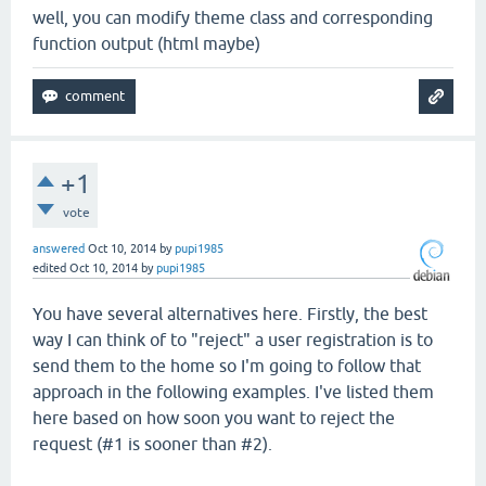
well, you can modify theme class and corresponding
function output (html maybe)
+1
vote
answered
Oct 10, 2014
by
pupi1985
edited
Oct 10, 2014
by
pupi1985
You have several alternatives here. Firstly, the best
way I can think of to "reject" a user registration is to
send them to the home so I'm going to follow that
approach in the following examples. I've listed them
here based on how soon you want to reject the
request (#1 is sooner than #2).