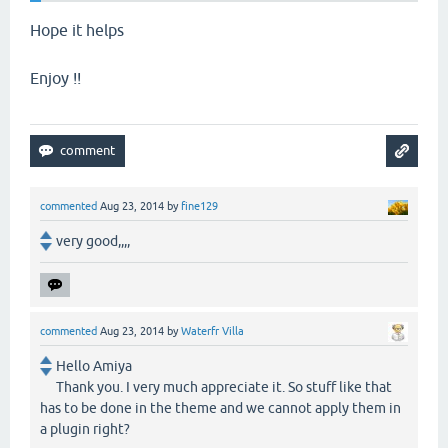
Hope it helps
Enjoy !!
commented
Aug 23, 2014
by
fine129
very good,,,,
commented
Aug 23, 2014
by
Waterfr Villa
Hello Amiya
Thank you. I very much appreciate it. So stuff like that
has to be done in the theme and we cannot apply them in
a plugin right?