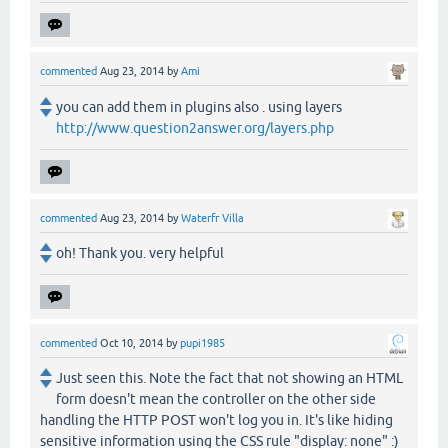
commented
Aug 23, 2014
by
Ami
you can add them in plugins also . using layers
http://www.question2answer.org/layers.php
commented
Aug 23, 2014
by
Waterfr Villa
oh! Thank you. very helpful
commented
Oct 10, 2014
by
pupi1985
Just seen this. Note the fact that not showing an HTML
form doesn't mean the controller on the other side
handling the HTTP POST won't log you in. It's like hiding
sensitive information using the CSS rule "display: none" :)