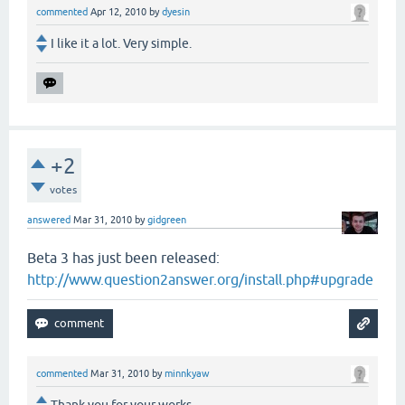
commented
Apr 12, 2010
by
dyesin
I like it a lot. Very simple.
+2
votes
answered
Mar 31, 2010
by
gidgreen
Beta 3 has just been released:
http://www.question2answer.org/install.php#upgrade
commented
Mar 31, 2010
by
minnkyaw