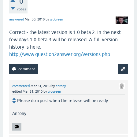
0
votes
answered
Mar 30, 2010
by
gidgreen
Correct - the latest version is 1.0 beta 2. In the next
few days 1.0 beta 3 will be released. A full version
history is here:
http://www.question2answer.org/versions.php
commented
Mar 31, 2010
by
antony
edited
Mar 31, 2010
by
gidgreen
Please do a post when the release will be ready.
Antony