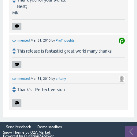
Thank you for your works.
Best;
MK
commented
Mar 31, 2010
by
ProThoughts
This release is fantastic! great work! many thanks!
commented
Mar 31, 2010
by
antony
Thank's... Perfect version
Send feedback
Demo sandbox
Snow Theme by
Q2A Market
Powered by
Question2Answer