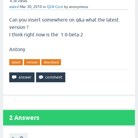
4.3k
views
asked
Mar 30, 2010
in
Q2A Core
by
anonymous
Can you insert somewhere on q&a what the latest
version ?
I think right now is the 1.0-beta-2
Antony
latest
version
download
2
Answers