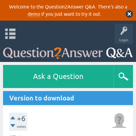
Welcome to the Question2Answer Q&A. There's also a
demo
if you just want to try it out.
Login
Ask a Question
Version to download
+6
votes