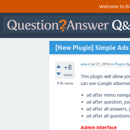
Welcome to th
[New Plugin] Simple Ads 
asked
Jul 27, 2014
in
Plugins
b
+8
votes
This plugin will allow y
can use Google adsense
9.6k
views
ad after menu navigati
ad after question, ju
ad after all answers,
ad after all questions
Admin Interface