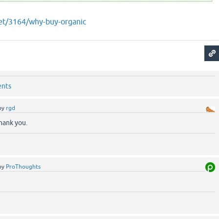
net/3164/why-buy-organic
ents
by
rgd
ank you.
by
ProThoughts