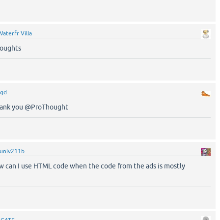
Waterfr Villa
oughts
rgd
Thank you @ProThought
univ211b
 can I use HTML code when the code from the ads is mostly