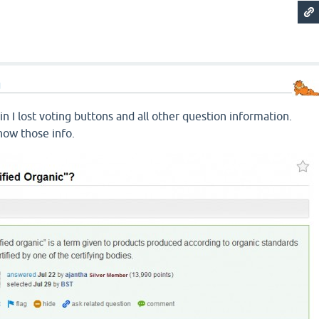
d
in I lost voting buttons and all other question information.
how those info.