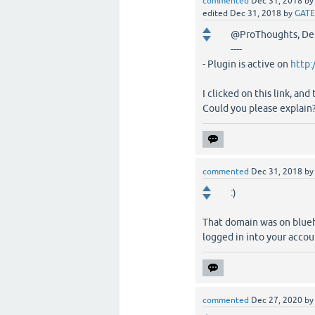
commented
Dec 31, 2018
b
edited
Dec 31, 2018
by
GATE
@ProThoughts, D
----
- Plugin is active on
http:
I clicked on this link, and
Could you please explain? 
commented
Dec 31, 2018
b
:)
That domain was on bluehos
logged in into your accou
commented
Dec 27, 2020
b