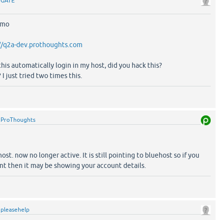
y
GATE
emo
//q2a-dev.prothoughts.com
 this automatically login in my host, did you hack this?
I just tried two times this.
y
ProThoughts
t. now no longer active. It is still pointing to bluehost so if you
nt then it may be showing your account details.
y
pleasehelp