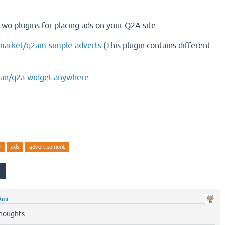
two plugins for placing ads on your Q2A site.
amarket/q2am-simple-adverts
(This plugin contains different
vian/q2a-widget-anywhere
e
ads
advertisement
Ami
houghts