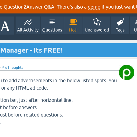
e Question2Answer Q&A. There's also a
demo
if you just want t
All Activity
Questions
Hot!
Unanswered
Tags
U
Manager - Its FREE!
y
ProThoughts
ou to add advertisements in the below listed spots. You
 or any HTML ad code.
on bar, just after horizontal line.
st before answers.
 just before related questions.
.