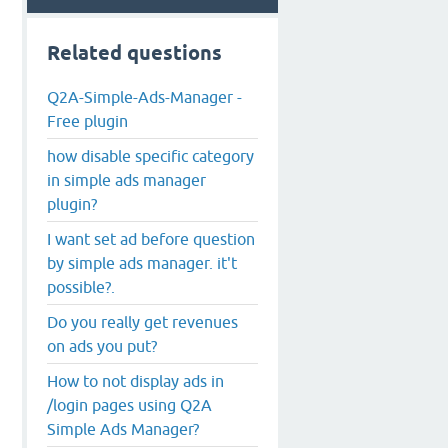
Related questions
Q2A-Simple-Ads-Manager -
Free plugin
how disable specific category
in simple ads manager
plugin?
I want set ad before question
by simple ads manager. it't
possible?.
Do you really get revenues
on ads you put?
How to not display ads in
/login pages using Q2A
Simple Ads Manager?