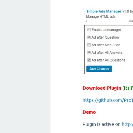
Download Plugin
(
Its 
https://github.com/Pr
Demo
Plugin is active on
http: