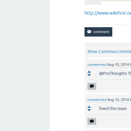
http://www.wikifirst.
Show 2 previous comm
commented
Aug 10, 2014
@ProThoughts Th
commented
Aug 16, 2014
fixed this issue.