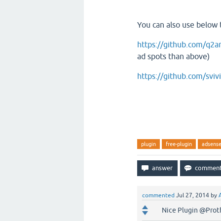
You can also use below 
https://github.com/q2
ad spots than above)
https://github.com/svi
plugin
free-plugin
adsens
commented
Jul 27, 2014
by
Nice Plugin @Prot