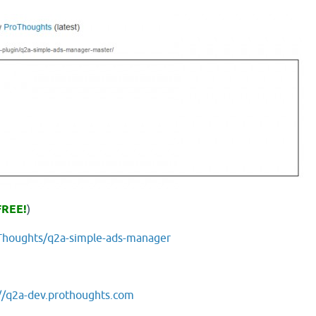
FREE!
)
oThoughts/q2a-simple-ads-manager
//q2a-dev.prothoughts.com