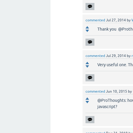
commented
Jul 27, 2014
by
Thank you @Proth
commented
Jul 29, 2014
by
Very useful one. 
commented
Jun 10, 2015
by
@ProThoughts: how
javascript?