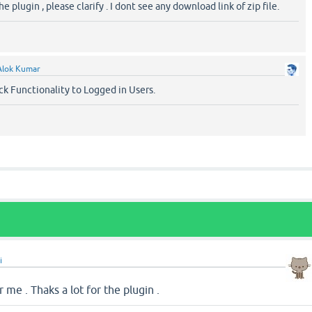
plugin , please clarify . I dont see any download link of zip file.
Alok Kumar
ck Functionality to Logged in Users.
i
r me . Thaks a lot for the plugin .