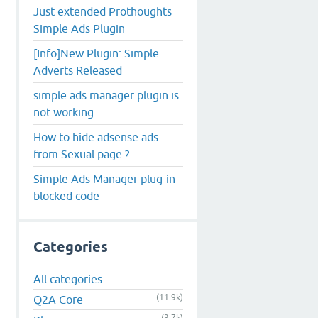
Just extended Prothoughts
Simple Ads Plugin
[Info]New Plugin: Simple
Adverts Released
simple ads manager plugin is
not working
How to hide adsense ads
from Sexual page ?
Simple Ads Manager plug-in
blocked code
Categories
All categories
(11.9k)
Q2A Core