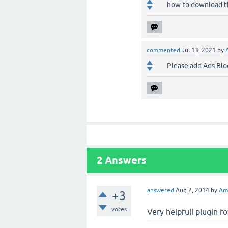
how to download the 
commented
Jul 13, 2021
by
Please add Ads Blo
2
Answers
answered
Aug 2, 2014
by
Am
+3
votes
Very helpfull plugin fo