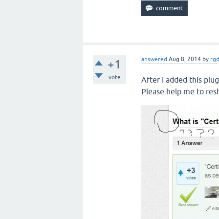
answered
Aug 8, 2014
by
rg
+1
vote
After I added this plug
Please help me to res