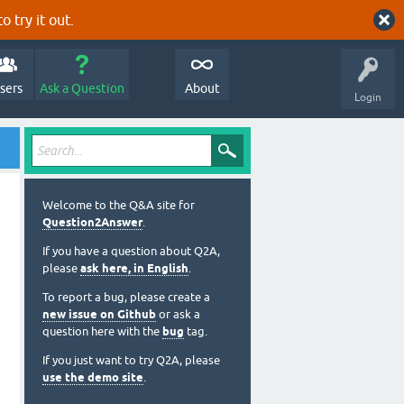
o try it out.
sers
Ask a Question
About
Login
Welcome to the Q&A site for
Question2Answer
.
If you have a question about Q2A,
please
ask here, in English
.
To report a bug, please create a
new issue on Github
or ask a
question here with the
bug
tag.
If you just want to try Q2A, please
use the demo site
.