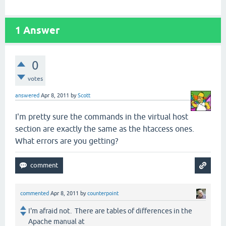
1
Answer
0
votes
answered
Apr 8, 2011
by
Scott
I'm pretty sure the commands in the virtual host
section are exactly the same as the htaccess ones.
What errors are you getting?
commented
Apr 8, 2011
by
counterpoint
I'm afraid not. There are tables of differences in the
Apache manual at