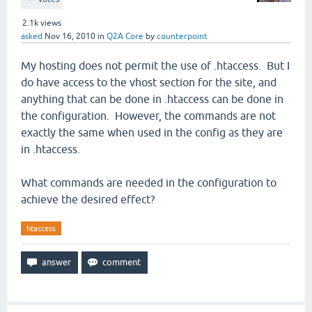
2.1k
views
asked
Nov 16, 2010
in
Q2A Core
by
counterpoint
My hosting does not permit the use of .htaccess. But I
do have access to the vhost section for the site, and
anything that can be done in .htaccess can be done in
the configuration. However, the commands are not
exactly the same when used in the config as they are
in .htaccess.
What commands are needed in the configuration to
achieve the desired effect?
htaccess