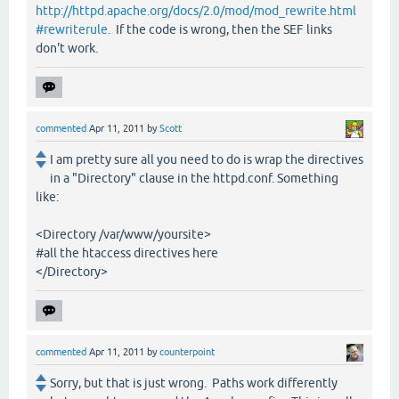
http://httpd.apache.org/docs/2.0/mod/mod_rewrite.html
#rewriterule
. If the code is wrong, then the SEF links
don't work.
commented
Apr 11, 2011
by
Scott
I am pretty sure all you need to do is wrap the directives
in a "Directory" clause in the httpd.conf. Something
like:
<Directory /var/www/yoursite>
#all the htaccess directives here
</Directory>
commented
Apr 11, 2011
by
counterpoint
Sorry, but that is just wrong. Paths work differently