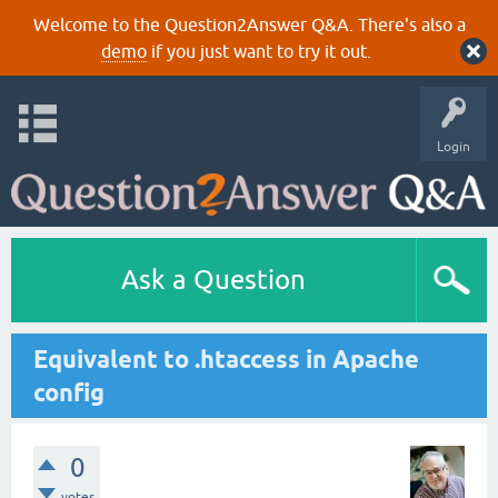
Welcome to the Question2Answer Q&A. There's also a
demo
if you just want to try it out.
Login
Ask a Question
Equivalent to .htaccess in Apache
config
0
votes