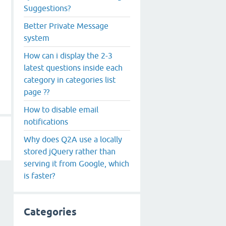
Suggestions?
Better Private Message
system
How can i display the 2-3
latest questions inside each
category in categories list
page ??
How to disable email
notifications
Why does Q2A use a locally
stored jQuery rather than
serving it from Google, which
is faster?
Categories