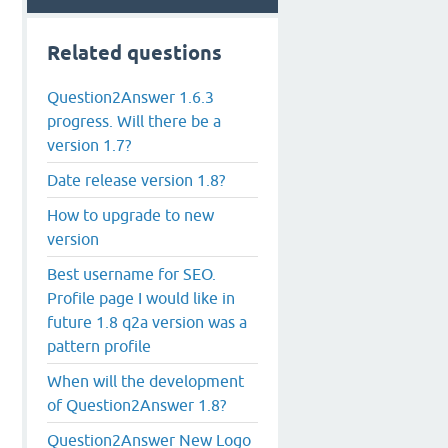
Related questions
Question2Answer 1.6.3
progress. Will there be a
version 1.7?
Date release version 1.8?
How to upgrade to new
version
Best username for SEO.
Profile page I would like in
future 1.8 q2a version was a
pattern profile
When will the development
of Question2Answer 1.8?
Question2Answer New Logo