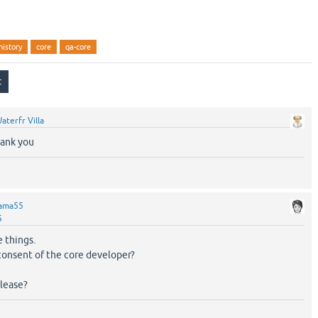
history
core
qa-core
aterfr Villa
hank you
ama55
5
 things.
 consent of the core developer?
elease?