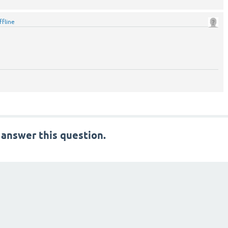
ffline
 answer this question.