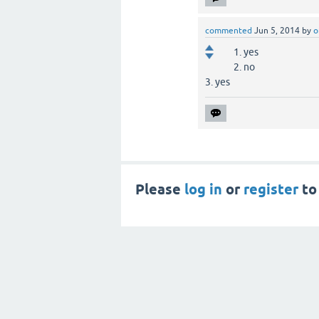
commented
Jun 5, 2014
by
o
1. yes
2. no
3. yes
Please
log in
or
register
to