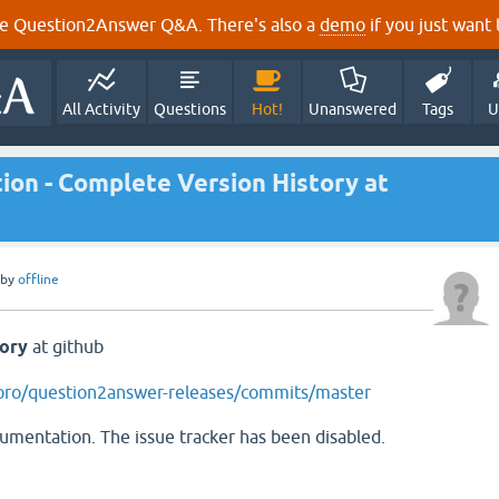
e Question2Answer Q&A. There's also a
demo
if you just want t
All Activity
Questions
Hot!
Unanswered
Tags
U
on - Complete Version History at
by
offline
tory
at github
apro/question2answer-releases/commits/master
cumentation. The issue tracker has been disabled.