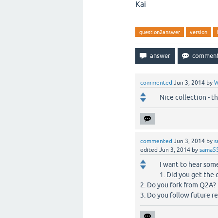
Kai
question2answer
version
commented
Jun 3, 2014
by
W
Nice collection - t
commented
Jun 3, 2014
by
s
edited
Jun 3, 2014
by
sama5
I want to hear some
1. Did you get the
2. Do you fork from Q2A?
3. Do you follow future r