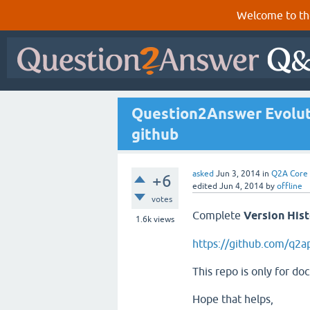
Welcome to th
Question2Answer Evoluti
github
asked
Jun 3, 2014
in
Q2A Core
+6
edited
Jun 4, 2014
by
offline
votes
Complete
Version His
1.6k
views
https://github.com/q2
This repo is only for do
Hope that helps,