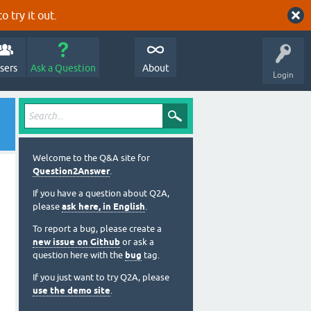
o try it out.
sers
Ask a Question
About
Login
Welcome to the Q&A site for
Question2Answer
.
If you have a question about Q2A,
please
ask here, in English
.
To report a bug, please create a
new issue on Github
or ask a
question here with the
bug
tag.
If you just want to try Q2A, please
use the demo site
.