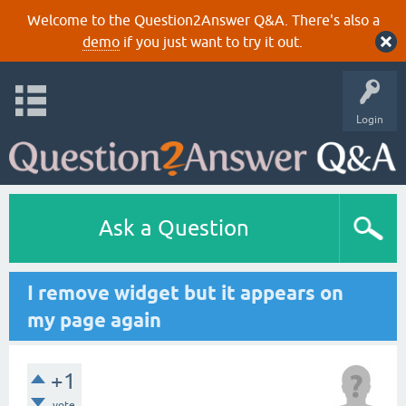
Welcome to the Question2Answer Q&A. There's also a
demo
if you just want to try it out.
Login
Ask a Question
I remove widget but it appears on
my page again
+1
vote