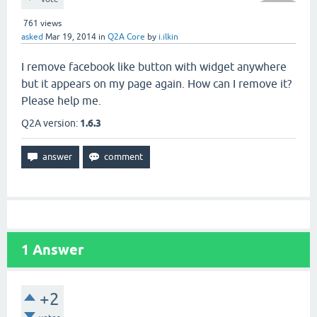
761
views
asked
Mar 19, 2014
in
Q2A Core
by
i.ilkin
I remove facebook like button with widget anywhere
but it appears on my page again. How can I remove it?
Please help me.
Q2A version:
1.6.3
1
Answer
+2