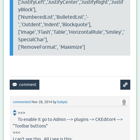
['JustifyLeft','JustifyCenter','JustifyRight','Justif
yBlock'],
['NumberedList','BulletedList','-
','Outdent','Indent','Blockquote'],
['Image','Flash','Table','HorizontalRule','Smiley','
SpecialChar'],
['RemoveFormat', 'Maximize']
commented
Nov 28, 2014
by
bobptz
>>>
To enable it go to Admin ---> plugins --> CKEditor4 --->
"Toolbar buttons"
<<<
I can't see this. All I see is this: