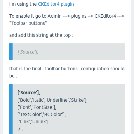
I'm using the
CKEditor4 plugin
To enable it go to Admin ---> plugins --> CKEditor4 --->
"Toolbar buttons"
and add this string at the top :
['Source'],
that is the final "toolbar buttons" configuration should
be :
['Source'],
['Bold','Italic','Underline','Strike'],
['Font','FontSize'],
['TextColor','BGColor'],
['Link','Unlink'],
'/',