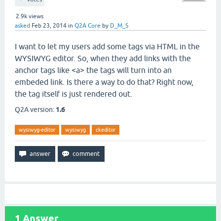
2.9k
views
asked
Feb 23, 2014
in
Q2A Core
by
D_M_S
I want to let my users add some tags via HTML in the
WYSIWYG editor. So, when they add links with the
anchor tags like <a> the tags will turn into an
embeded link. Is there a way to do that? Right now,
the tag itself is just rendered out.
Q2A version:
1.6
wysiwyg-editor
wysiwyg
ckeditor
1
Answer