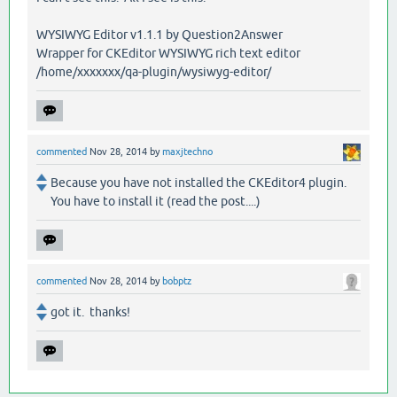
WYSIWYG Editor v1.1.1 by Question2Answer
Wrapper for CKEditor WYSIWYG rich text editor
/home/xxxxxxx/qa-plugin/wysiwyg-editor/
commented
Nov 28, 2014
by
maxjtechno
Because you have not installed the CKEditor4 plugin.
You have to install it (read the post....)
commented
Nov 28, 2014
by
bobptz
got it. thanks!