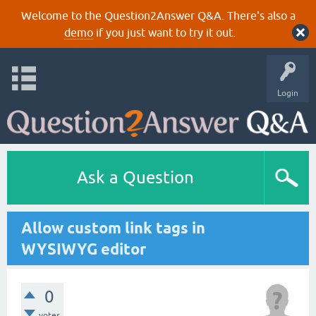
Welcome to the Question2Answer Q&A. There's also a
demo
if you just want to try it out.
Login
Ask a Question
Allow custom link tags in
WYSIWYG editor
0
votes