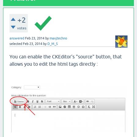
+2
votes
answered
Feb 23, 2014
by
maxjtechno
selected
Feb 23, 2014
by
D_M_S
You can enable the CKEditor's "source" button, that
allows you to edit the html tags directly :