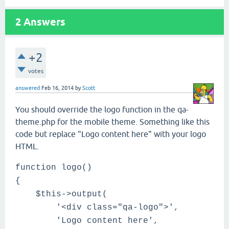
2
Answers
+2
votes
answered
Feb 16, 2014
by
Scott
You should override the logo function in the qa-
theme.php for the mobile theme. Something like this
code but replace "Logo content here" with your logo
HTML.
function logo()
{
$this->output(
'<div class="qa-logo">',
'Logo content here',