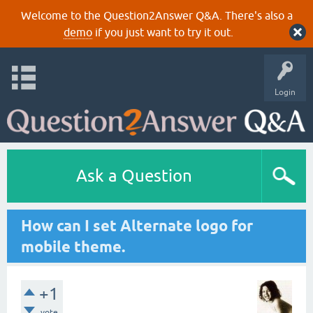
Welcome to the Question2Answer Q&A. There's also a
demo
if you just want to try it out.
Login
Ask a Question
How can I set Alternate logo for
mobile theme.
+1
vote