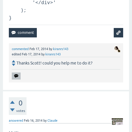
'</div>'
);
}
commented
Feb 17, 2014
by
kiranrs143
edited
Feb 17, 2014
by
kiranrs143
Thanks Scott! could you help me to do it?
0
votes
answered
Feb 16, 2014
by
Claude