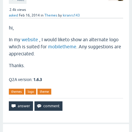
2.4k
views
asked
Feb 16, 2014
in
Themes
by
kiranrs143
hi,
In my
website
, I would liketo show an alternate logo
which is suited for
mobiletheme
. Any suggestions are
appreciated.
Thanks.
Q2A version:
1.6.3
themes
logo
theme