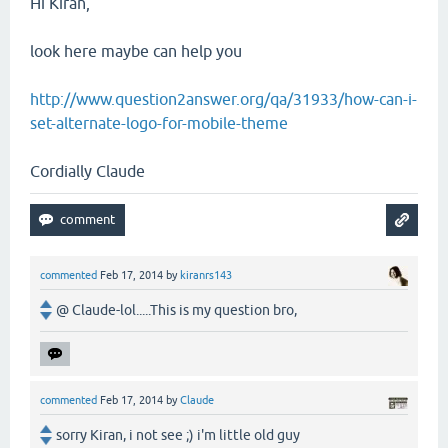
Hi Kiran,
look here maybe can help you
http://www.question2answer.org/qa/31933/how-can-i-
set-alternate-logo-for-mobile-theme
Cordially Claude
commented
Feb 17, 2014
by
kiranrs143
@ Claude-lol.....This is my question bro,
commented
Feb 17, 2014
by
Claude
sorry Kiran, i not see ;) i'm little old guy