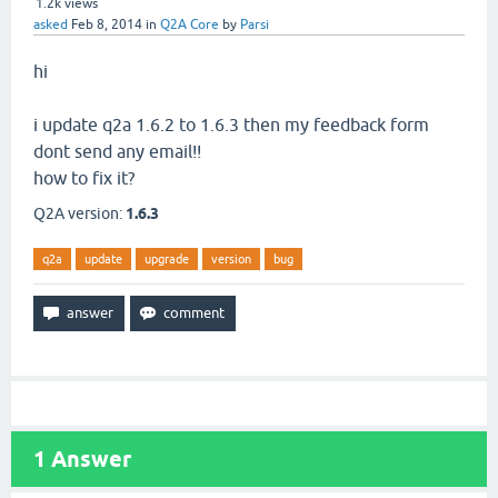
1.2k
views
asked
Feb 8, 2014
in
Q2A Core
by
Parsi
hi
i update q2a 1.6.2 to 1.6.3 then my feedback form
dont send any email!!
how to fix it?
Q2A version:
1.6.3
q2a
update
upgrade
version
bug
1
Answer