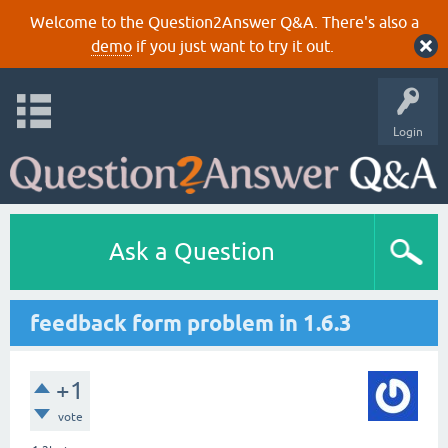
Welcome to the Question2Answer Q&A. There's also a
demo
if you just want to try it out.
Login
Ask a Question
feedback form problem in 1.6.3
+1
vote