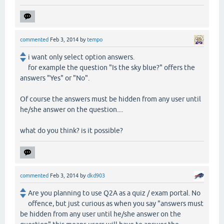
commented
Feb 3, 2014
by
tempo
i want only select option answers.
for example the question "Is the sky blue?" offers the
answers "Yes" or "No".
Of course the answers must be hidden from any user until
he/she answer on the question....
what do you think? is it possible?
commented
Feb 3, 2014
by
dkd903
Are you planning to use Q2A as a quiz / exam portal. No
offence, but just curious as when you say "answers must
be hidden from any user until he/she answer on the