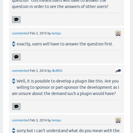
question" this means users will have to answer the
question in order to see the answers of other users?
commented
Feb 3, 2014
by
tempo
exactly, users will have to answer the question first.
commented
Feb 3, 2014
by
dkd903
Well, it is possible to develop a plugin like this. Are you
willing to sponsor or part-sponsor the development as I
am unsure about the demand such a plugin would have?
commented
Feb 3, 2014
by
tempo
sorry but i can't understand what do you mean with the