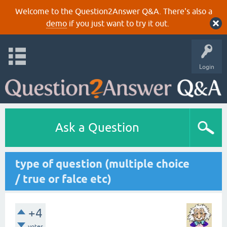
Welcome to the Question2Answer Q&A. There's also a
demo
if you just want to try it out.
Login
Ask a Question
type of question (multiple choice
/ true or falce etc)
+4
votes