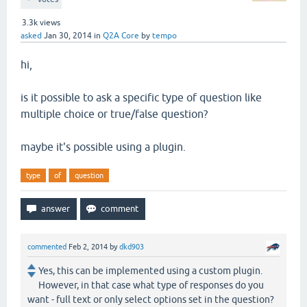
3.3k
views
asked
Jan 30, 2014
in
Q2A Core
by
tempo
hi,
is it possible to ask a specific type of question like
multiple choice or true/false question?
maybe it's possible using a plugin.
type
of
question
commented
Feb 2, 2014
by
dkd903
Yes, this can be implemented using a custom plugin.
However, in that case what type of responses do you
want - full text or only select options set in the question?