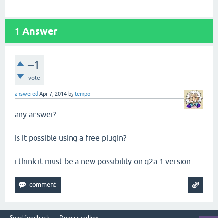
1
Answer
–1
vote
answered
Apr 7, 2014
by
tempo
any answer?
is it possible using a free plugin?
i think it must be a new possibility on q2a 1.version.
Send feedback
Demo sandbox