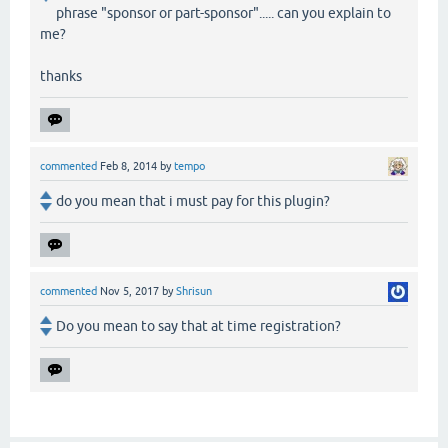
phrase "sponsor or part-sponsor"..... can you explain to
me?
thanks
commented
Feb 8, 2014
by
tempo
do you mean that i must pay for this plugin?
commented
Nov 5, 2017
by
Shrisun
Do you mean to say that at time registration?