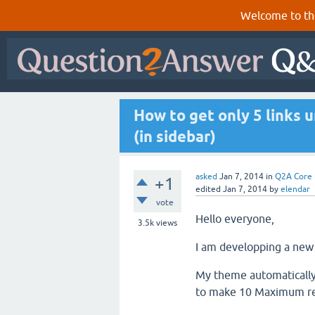
Welcome to th
How to get only 5 links u
(in sidebar)
asked
Jan 7, 2014
in
Q2A Core
+1
edited
Jan 7, 2014
by
elendar
vote
Hello everyone,
3.5k
views
I am developping a new
My theme automatically
to make 10 Maximum rel