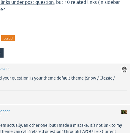
 links under post question
, but 10 related links (in sidebar
me?
postid
ama55
d your question. Is your theme default theme (Snow / Classic /
lendar
r
em actually, an other one, but I made a mistake, it's not link to my
 theme can call "related question" through LAYOUT => Current