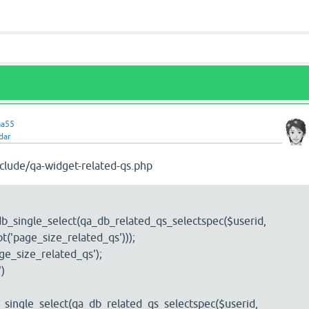
ma55
dar
clude/qa-widget-related-qs.php
b_single_select(qa_db_related_qs_selectspec($userid,
t('page_size_related_qs')));
ge_size_related_qs');
')
single_select(qa_db_related_qs_selectspec($userid,