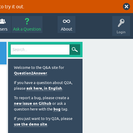
o try it out.
sers
Ask a Question
About
Login
Welcome to the Q&A site for
Question2Answer
.
If you have a question about Q2A,
please
ask here, in English
.
To report a bug, please create a
new issue on Github
or ask a
question here with the
bug
tag.
If you just want to try Q2A, please
use the demo site
.