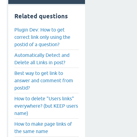
Related questions
Plugin Dev: How to get
correct link only using the
postid of a question?
Automatically Detect and
Delete all Links in post?
Best way to get link to
answer and comment from
postid?
How to delete "Users links"
everywhere? (but KEEP users
name)
How to make page links of
the same name