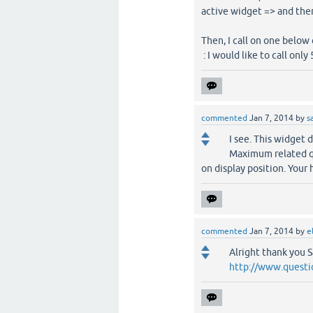
active widget => and then
Then, I call on one below
: I would like to call onl
commented
Jan 7, 2014
by
s
I see. This widget 
Maximum related q
on display position. Your
commented
Jan 7, 2014
by
e
Alright thank you 
http://www.questi