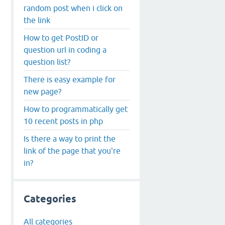
random post when i click on
the link
How to get PostID or
question url in coding a
question list?
There is easy example for
new page?
How to programmatically get
10 recent posts in php
Is there a way to print the
link of the page that you're
in?
Categories
All categories