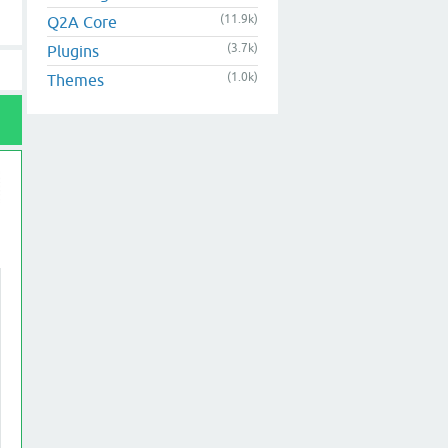
(11.9k)
Q2A Core
(3.7k)
Plugins
(1.0k)
Themes