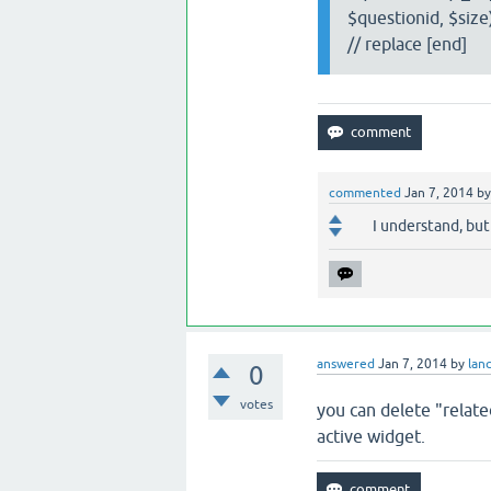
$questionid, $size)
// replace [end]
commented
Jan 7, 2014
b
I understand, but
answered
Jan 7, 2014
by
lan
0
votes
you can delete "relat
active widget.