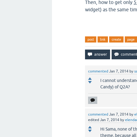
Then, how to get only
5
widget) as the same ti
post
link
create
page
commented
Jan 7, 2014
by
s
I cannot understan
Candy) of Q2A?
commented
Jan 7, 2014
by
e
edited
Jan 7, 2014
by
elenda
Hi Sama, none of th
theme, because all