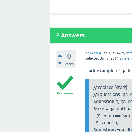
2
Answers
answered
Jan 7, 2014
by
sa
0
selected
Jan 7, 2014
by
elen
votes
Hack example of qa-in
// replace [start]
Best answer
//$questions=qa_d
$questionid, qa_op
$size = qa_opt('pa
if($region == 'side
$size = 10;
$questions=qa_db_