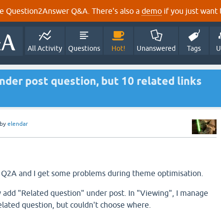
e Question2Answer Q&A. There's also a
demo
if you just want t
All Activity
Questions
Hot!
Unanswered
Tags
U
nder post question, but 10 related links
by
elendar
 Q2A and I get some problems during theme optimisation.
 add "Related question" under post. In "Viewing", I manage
ated question, but couldn't choose where.