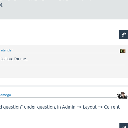
);
y
elendar
 to hard for me..
comega
ed question" under question, in Admin => Layout => Current