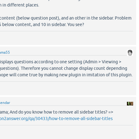
 in different places.
 content (below question post), and an other in the sidebar. Problem
y 5 below content, and 10 in sidebar. You see?
ama55
displays questions according to one setting (Admin > Viewing >
uestions). Therefore you cannot change display count depending
 hope will come true by making new plugin in imitation of this plugin.
lendar
Sama; And do you know how to remove all sidebar titles? =>
on2answer.org/qa/30433/how-to-remove-all-sidebar-titles