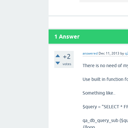
1
Answer
answered
Dec 11, 2013
by
q
+2
votes
There is no need of my
Use built in function 
Something like..
$query = "SELECT * FR
qa_db_query_sub ($qu
//loop