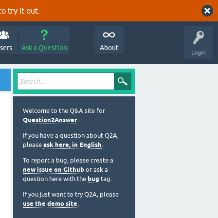
o try it out.
sers
Ask a Question
About
Login
Welcome to the Q&A site for
Question2Answer
.
If you have a question about Q2A,
please
ask here, in English
.
To report a bug, please create a
new issue on Github
or ask a
question here with the
bug
tag.
If you just want to try Q2A, please
use the demo site
.