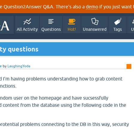
e Question2Answer Q&A. There's also a
demo
if you just want t
All Activity
Questions
Hot!
Unanswered
Tags
U
ty questions
e
by
LaughingYoda
nd I'm having problems understanding how to grab content
nctions.
 random user on the homepage and have sucsessfully
 content from the database using the following code in the
rotential problems connecting to the DB in this way, security