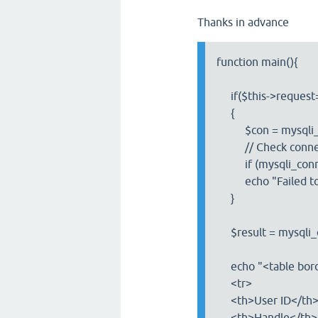
Thanks in advance
function main(){
if($this->request=
{
$con = mysqli_conn
// Check connec
if (mysqli_connec
echo "Failed to co
}
$result = mysqli_
echo "<table bord
<tr>
<th>User ID</th
<th>Handle</th>