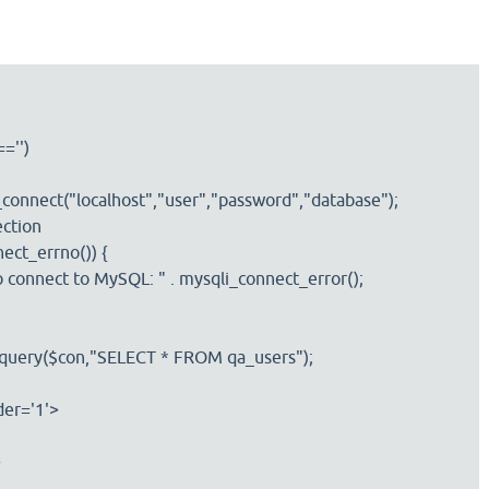
='')
ect("localhost","user","password","database");
tion
t_errno()) {
nnect to MySQL: " . mysqli_connect_error();
query($con,"SELECT * FROM qa_users");
er='1'>
>