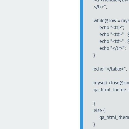
</tr>";
while($row = mysql
echo "<tr>";
echo "<td>" . $row
echo "<td>" . $row
echo "</tr>";
}
echo "</table>";
mysqli_close($con
qa_html_theme_ba
}
else {
qa_html_theme_b
}