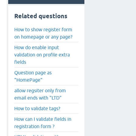
Related questions
How to show register form
on homepage or any page?
How do enable input
validation on profile extra
fields
Question page as
"HomePage"
allow regsiter only from
email ends with "LTD"
How to validate tags?
How can I validate fields in
registration form ?