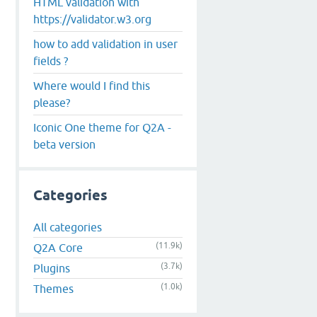
HTML validation with
https://validator.w3.org
how to add validation in user
fields ?
Where would I find this
please?
Iconic One theme for Q2A -
beta version
Categories
All categories
(11.9k)
Q2A Core
(3.7k)
Plugins
(1.0k)
Themes