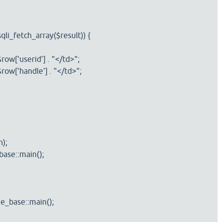
i_fetch_array($result)) {
['userid'] . "</td>";
['handle'] . "</td>";
);
se::main();
ase::main();