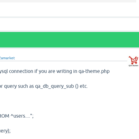
2amarket
sql connection if you are writing in qa-theme.php
for query such as qa_db_query_sub () etc.
OM ^users....";
ery);