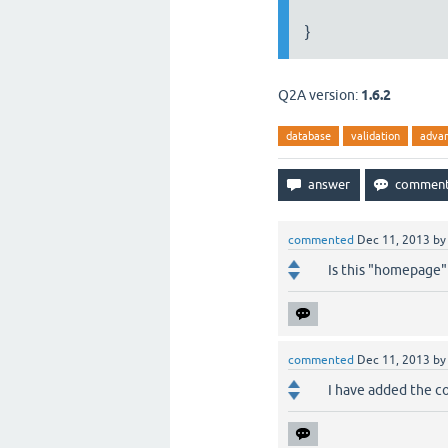
}
Q2A version:
1.6.2
database
validation
adva
commented
Dec 11, 2013
b
Is this "homepage" 
commented
Dec 11, 2013
b
I have added the co