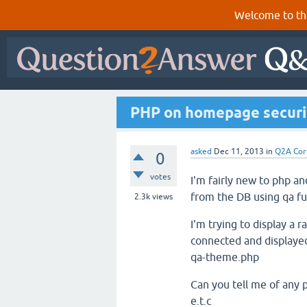
Welcome to th
PHP on homepage securi
asked
Dec 11, 2013
in
Q2A Cor
0
votes
I'm fairly new to php a
from the DB using qa fu
2.3k
views
I'm trying to display a
connected and displayed
qa-theme.php
Can you tell me of any p
e.t.c