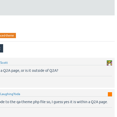
nced-theme
y
Scott
a Q2A page, or is it outside of Q2A?
y
LaughingYoda
de to the qa-theme.php file so, I guess yes it is within a Q2A page.