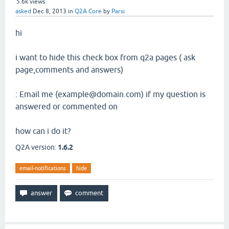
5.6k
views
asked
Dec 8, 2013
in
Q2A Core
by
Parsi
hi
i want to hide this check box from q2a pages ( ask
page,comments and answers)
: Email me (example@domain.com) if my question is
answered or commented on
how can i do it?
Q2A version:
1.6.2
email-notifications
hide