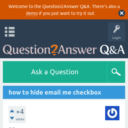
Welcome to the Question2Answer Q&A. There's also a
demo
if you just want to try it out.
Login
Ask a Question
how to hide email me checkbox
+4
votes