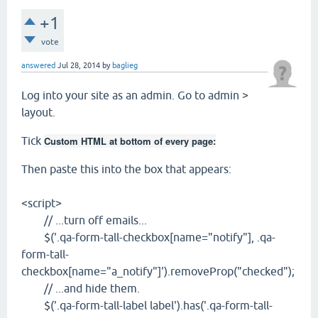
+1
vote
answered
Jul 28, 2014
by
baglieg
Log into your site as an admin. Go to admin >
layout.
Tick
Custom HTML at bottom of every page:
Then paste this into the box that appears:
<script>
// ...turn off emails...
$('.qa-form-tall-checkbox[name="notify"], .qa-
form-tall-
checkbox[name="a_notify"]').removeProp("checked");
// ...and hide them.
$('.qa-form-tall-label label').has('.qa-form-tall-