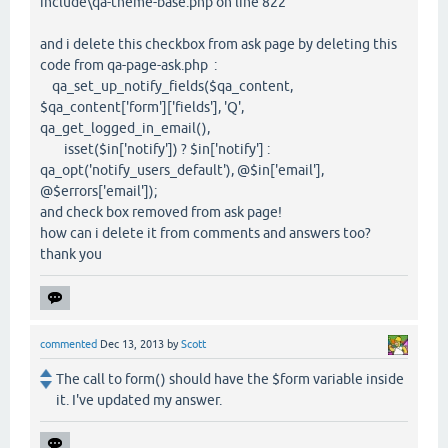
include\qa-theme-base.php on line 822
and i delete this checkbox from ask page by deleting this
code from qa-page-ask.php :
qa_set_up_notify_fields($qa_content,
$qa_content['form']['fields'], 'Q',
qa_get_logged_in_email(),
isset($in['notify']) ? $in['notify'] :
qa_opt('notify_users_default'), @$in['email'],
@$errors['email']);
and check box removed from ask page!
how can i delete it from comments and answers too?
thank you
commented
Dec 13, 2013
by
Scott
The call to form() should have the $form variable inside
it. I've updated my answer.