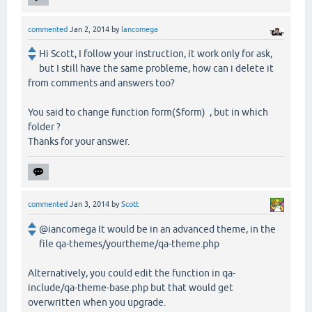
commented
Jan 2, 2014
by
lancomega
Hi Scott, I follow your instruction, it work only for ask,
but I still have the same probleme, how can i delete it
from comments and answers too?
You said to change function form($form) , but in which
folder ?
Thanks for your answer.
commented
Jan 3, 2014
by
Scott
@iancomega It would be in an advanced theme, in the
file qa-themes/yourtheme/qa-theme.php
Alternatively, you could edit the function in qa-
include/qa-theme-base.php but that would get
overwritten when you upgrade.