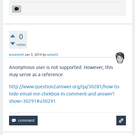
0
votes
answered
Jan 3, 2014
by
sama55
Anonymous user is not supported. However, this
may serve as a reference.
http://www.question2answer.org/qa/30281/how-to-
hide-email-me-chekbox-in-comment-and-answer?
show=30291#a30291