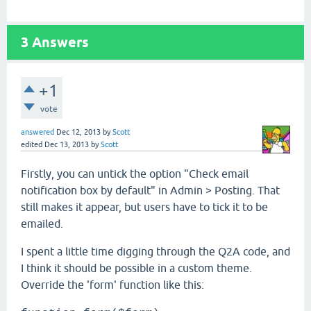
3
Answers
+1
vote
answered
Dec 12, 2013
by
Scott
edited
Dec 13, 2013
by
Scott
Firstly, you can untick the option "Check email
notification box by default" in Admin > Posting. That
still makes it appear, but users have to tick it to be
emailed.
I spent a little time digging through the Q2A code, and
I think it should be possible in a custom theme.
Override the 'form' function like this: