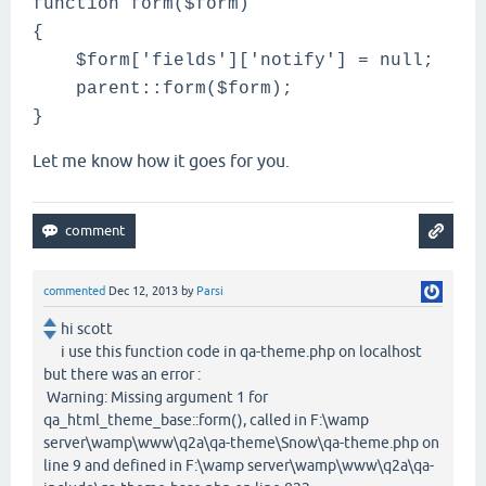
function form($form)
{
$form['fields']['notify'] = null;
parent::form(
$form
);
}
Let me know how it goes for you.
commented
Dec 12, 2013
by
Parsi
hi scott
i use this function code in qa-theme.php on localhost
but there was an error :
Warning: Missing argument 1 for
qa_html_theme_base::form(), called in F:\wamp
server\wamp\www\q2a\qa-theme\Snow\qa-theme.php on
line 9 and defined in F:\wamp server\wamp\www\q2a\qa-