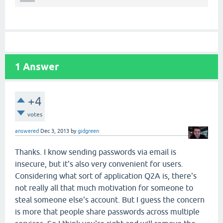
1
Answer
+4
votes
answered
Dec 3, 2013
by
gidgreen
Thanks. I know sending passwords via email is
insecure, but it's also very convenient for users.
Considering what sort of application Q2A is, there's
not really all that much motivation for someone to
steal someone else's account. But I guess the concern
is more that people share passwords across multiple