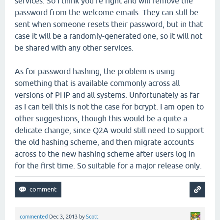
services. So I think you're right and will remove the
password from the welcome emails. They can still be
sent when someone resets their password, but in that
case it will be a randomly-generated one, so it will not
be shared with any other services.
As for password hashing, the problem is using
something that is available commonly across all
versions of PHP and all systems. Unfortunately as far
as I can tell this is not the case for bcrypt. I am open to
other suggestions, though this would be a quite a
delicate change, since Q2A would still need to support
the old hashing scheme, and then migrate accounts
across to the new hashing scheme after users log in
for the first time. So suitable for a major release only.
commented
Dec 3, 2013
by
Scott