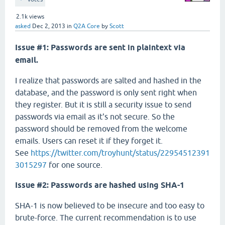
2.1k
views
asked
Dec 2, 2013
in
Q2A Core
by
Scott
Issue #1: Passwords are sent in plaintext via
email.
I realize that passwords are salted and hashed in the
database, and the password is only sent right when
they register. But it is still a security issue to send
passwords via email as it's not secure. So the
password should be removed from the welcome
emails. Users can reset it if they forget it.
See
https://twitter.com/troyhunt/status/22954512391
3015297
for one source.
Issue #2: Passwords are hashed using SHA-1
SHA-1 is now believed to be insecure and too easy to
brute-force. The current recommendation is to use