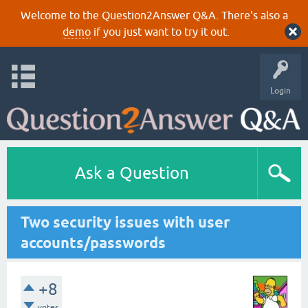
Welcome to the Question2Answer Q&A. There's also a
demo
if you just want to try it out.
Login
Ask a Question
Two security issues with user
accounts/passwords
+8
votes