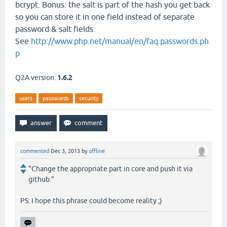
bcrypt. Bonus: the salt is part of the hash you get back
so you can store it in one field instead of separate
password & salt fields.
See
http://www.php.net/manual/en/faq.passwords.ph
p
Q2A version:
1.6.2
users
passwords
security
commented
Dec 3, 2013
by
offline
"Change the appropriate part in core and push it via
github."
PS: I hope this phrase could become reality ;)