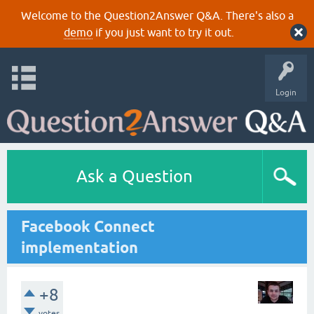
Welcome to the Question2Answer Q&A. There's also a
demo
if you just want to try it out.
Login
Ask a Question
Facebook Connect
implementation
+8
votes