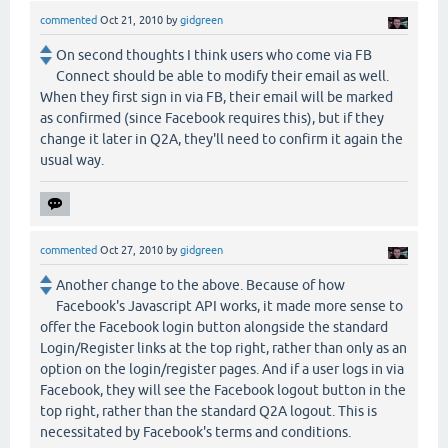
commented
Oct 21, 2010
by
gidgreen
On second thoughts I think users who come via FB
Connect should be able to modify their email as well.
When they first sign in via FB, their email will be marked
as confirmed (since Facebook requires this), but if they
change it later in Q2A, they'll need to confirm it again the
usual way.
commented
Oct 27, 2010
by
gidgreen
Another change to the above. Because of how
Facebook's Javascript API works, it made more sense to
offer the Facebook login button alongside the standard
Login/Register links at the top right, rather than only as an
option on the login/register pages. And if a user logs in via
Facebook, they will see the Facebook logout button in the
top right, rather than the standard Q2A logout. This is
necessitated by Facebook's terms and conditions.