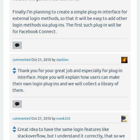
Finally I'm planning to create a simple plug-in interface for
external login methods, so that it will be easy to add other
login methods via plug-ins. The first such plug-in will be
for Facebook Connect.
commented
Oct 21, 2010
by
starkiev
Thank you for your great job and especially for plug-in
interface. Hope you will explain how users can make
their own login plug-ins and we will collect a library of
them.
commented
Oct 21, 2010
by
monk333
Great idea to have the same login features like
stackoverflow, but I understand it correctly, that so we