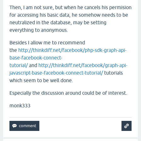
Then, I am not sure, but when he cancels his permision
for accessing his basic data, he somehow needs to be
neutralized in the database, may be setting
everything to anonymous.
Besides I allow me to recommend
the
http://thinkdiff.net/facebook/php-sdk-graph-api-
base-facebook-connect-
tutorial/
and
http://thinkdiff.net/facebook/graph-api-
javascript-base-facebook-connect-tutorial/
tutorials
which seem to be well done.
Especially the discussion around could be of interest.
monk333