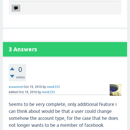
3
Answers
0
votes
answered
Oct 19, 2010
by
monk333
edited
Oct 19, 2010
by
monk333
Seems to be very complete, only additional feature i
can think about would be that a user could change
somehow the account type, for the case that he does
not longer wants to be a member of facebook.