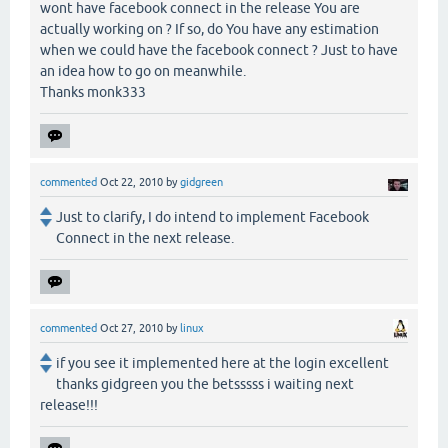
wont have facebook connect in the release You are
actually working on ? If so, do You have any estimation
when we could have the facebook connect ? Just to have
an idea how to go on meanwhile.
Thanks monk333
commented
Oct 22, 2010
by
gidgreen
Just to clarify, I do intend to implement Facebook
Connect in the next release.
commented
Oct 27, 2010
by
linux
if you see it implemented here at the login excellent
thanks gidgreen you the betsssss i waiting next
release!!!