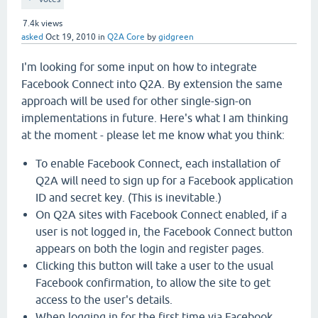
7.4k
views
asked
Oct 19, 2010
in
Q2A Core
by
gidgreen
I'm looking for some input on how to integrate
Facebook Connect into Q2A. By extension the same
approach will be used for other single-sign-on
implementations in future. Here's what I am thinking
at the moment - please let me know what you think:
To enable Facebook Connect, each installation of
Q2A will need to sign up for a Facebook application
ID and secret key. (This is inevitable.)
On Q2A sites with Facebook Connect enabled, if a
user is not logged in, the Facebook Connect button
appears on both the login and register pages.
Clicking this button will take a user to the usual
Facebook confirmation, to allow the site to get
access to the user's details.
When logging in for the first time via Facebook