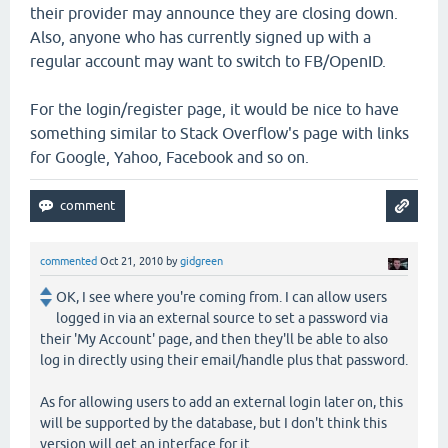
their provider may announce they are closing down.
Also, anyone who has currently signed up with a
regular account may want to switch to FB/OpenID.
For the login/register page, it would be nice to have
something similar to Stack Overflow's page with links
for Google, Yahoo, Facebook and so on.
commented
Oct 21, 2010
by
gidgreen
OK, I see where you're coming from. I can allow users
logged in via an external source to set a password via
their 'My Account' page, and then they'll be able to also
log in directly using their email/handle plus that password.
As for allowing users to add an external login later on, this
will be supported by the database, but I don't think this
version will get an interface for it.