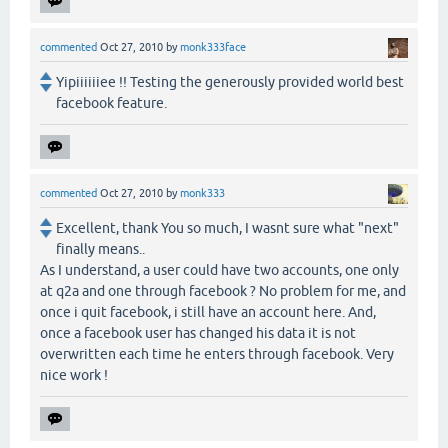
commented
Oct 27, 2010
by
monk333face
Yipiiiiiiee !! Testing the generously provided world best
facebook feature.
commented
Oct 27, 2010
by
monk333
Excellent, thank You so much, I wasnt sure what "next"
finally means..
As I understand, a user could have two accounts, one only
at q2a and one through facebook ? No problem for me, and
once i quit facebook, i still have an account here. And,
once a facebook user has changed his data it is not
overwritten each time he enters through facebook. Very
nice work !