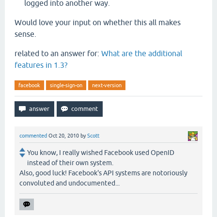
logged into another way.
Would love your input on whether this all makes
sense.
related to an answer for:
What are the additional
features in 1.3?
facebook
single-sign-on
next-version
commented
Oct 20, 2010
by
Scott
You know, I really wished Facebook used OpenID
instead of their own system.
Also, good luck! Facebook's API systems are notoriously
convoluted and undocumented...