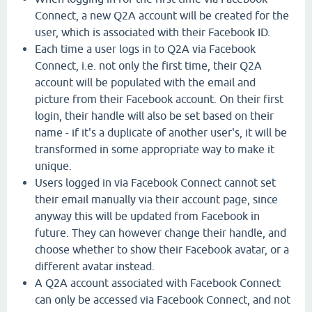
Connect, a new Q2A account will be created for the
user, which is associated with their Facebook ID.
Each time a user logs in to Q2A via Facebook
Connect, i.e. not only the first time, their Q2A
account will be populated with the email and
picture from their Facebook account. On their first
login, their handle will also be set based on their
name - if it's a duplicate of another user's, it will be
transformed in some appropriate way to make it
unique.
Users logged in via Facebook Connect cannot set
their email manually via their account page, since
anyway this will be updated from Facebook in
future. They can however change their handle, and
choose whether to show their Facebook avatar, or a
different avatar instead.
A Q2A account associated with Facebook Connect
can only be accessed via Facebook Connect, and not