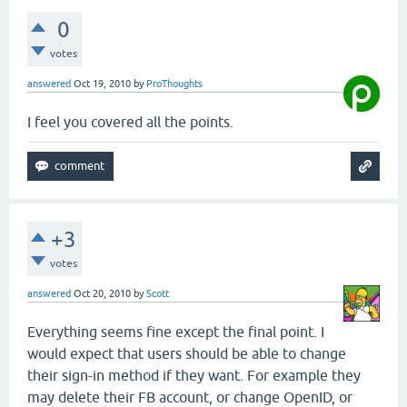
0
votes
answered
Oct 19, 2010
by
ProThoughts
I feel you covered all the points.
+3
votes
answered
Oct 20, 2010
by
Scott
Everything seems fine except the final point. I
would expect that users should be able to change
their sign-in method if they want. For example they
may delete their FB account, or change OpenID, or