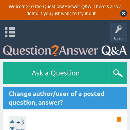
Welcome to the Question2Answer Q&A. There's also a
demo
if you just want to try it out.
Login
Ask a Question
Change author/user of a posted
question, answer?
+3
votes