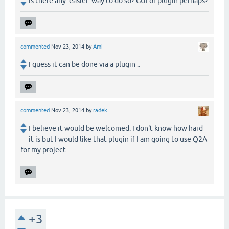
is there any 'easier' way to do so? GUI or plugin perhaps?
commented
Nov 23, 2014
by
Ami
I guess it can be done via a plugin ..
commented
Nov 23, 2014
by
radek
I believe it would be welcomed. I don't know how hard
it is but I would like that plugin if I am going to use Q2A
for my project.
+3