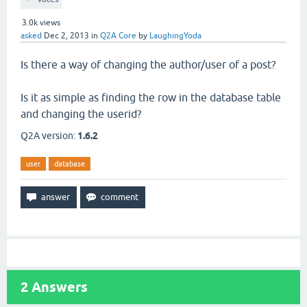
3.0k
views
asked
Dec 2, 2013
in
Q2A Core
by
LaughingYoda
Is there a way of changing the author/user of a post?
Is it as simple as finding the row in the database table
and changing the userid?
Q2A version:
1.6.2
user
database
2
Answers