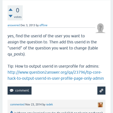
0
votes
answered
Dec 3, 2013
by
offline
yes, find the userid of the user you want to
assign the question to. Then add this userid in the
"userid" of the question you want to change (table
qa_posts).
Tip: How to output userid in userprofile for admins:
http://www.question2answer.org/qa/23796/tip-core-
hack-to-output-userid-in-user-profile-page-only-admin
commented
Nov 23, 2014
by
radek