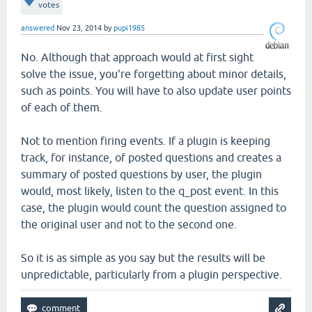
votes
answered
Nov 23, 2014
by
pupi1985
No. Although that approach would at first sight
solve the issue, you're forgetting about minor details,
such as points. You will have to also update user points
of each of them.
Not to mention firing events. If a plugin is keeping
track, for instance, of posted questions and creates a
summary of posted questions by user, the plugin
would, most likely, listen to the q_post event. In this
case, the plugin would count the question assigned to
the original user and not to the second one.
So it is as simple as you say but the results will be
unpredictable, particularly from a plugin perspective.