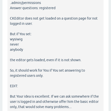
..admin/permissions
Answer questions: registered
CKEditor does not get loaded on a question page for not
logged in user.
But if You set:
wysiwig
never
anybody
the editor gets loaded, even if it is not shown.
So, it should work for You if You set answering to
registered users only.
EDIT:
But Your idea is excellent. If we can ask somewhere if the
user is logged in and otherwise offer him the basic editor
only, that would solve many problems....