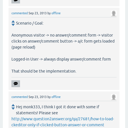
commented
Sep 23, 2013
by
offline
Scenario / Goal:
Anonymous visitor -> no answer/comment form -> visitor
clicks on answer/comment button -> a/c form gets loaded
(page reload)
Logged-in User -> always display answer/comment form
That should be the implementation.
commented
Sep 23, 2013
by
offline
Hej monk333, I think I got it done with some if
statements! Please see
http://www.question2answer.org/qa/27681/how-to-load-
ckeditor-only-if-clicked-button-answer-or-comment