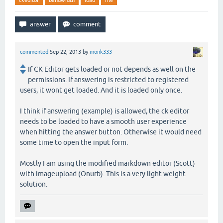
ckeditor
bandwidth
load
file
commented
Sep 22, 2013
by
monk333
If CK Editor gets loaded or not depends as well on the
permissions. If answering is restricted to registered
users, it wont get loaded. And it is loaded only once.
I think if answering (example) is allowed, the ck editor
needs to be loaded to have a smooth user experience
when hitting the answer button. Otherwise it would need
some time to open the input form.
Mostly I am using the modified markdown editor (Scott)
with imageupload (Onurb). This is a very light weight
solution.