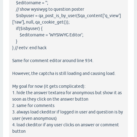
$editorname = '';
// show wysiwyg to question poster
$isbyuser = qa_post_is_by_user($qa_content['q_view']
['raw'], null, qa_cookie_get());
if($isbyuser) {
$editorname = 'WYSIWYG Editor';
}
} // eetv: end hack
Same for comment editor around line 934.
However, the captcha is still loading and causing load.
My goal for now (it gets complicated):
1. hide the answer textarea for anonymous but show it as
soon as they click on the answer button
2. same for comments
3. always load ckeditor if logged in user and question is by
user (even anonymous)
4. load ckeditor if any user clicks on answer or comment
button