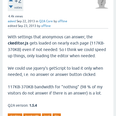
+2
votes
4.4k
views
asked
Sep 22, 2013
in
Q2A Core
by
offline
edited
Sep 23, 2013
by
offline
With settings that anonymous can answer, the
ckeditor.js
gets loaded on nearly each page (117KB-
370KB) even if not needed. So I think we could speed
up things, only loading the editor when needed.
We could use jquery's getScript to load it only when
needed, i.e. no answer or answer button clicked.
117KB-370KB bandwidth for "nothing" (98 % of my
visitors do not answer if there is an answer) is a lot.
Q2A version:
1.5.4