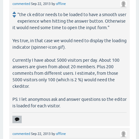
commented
Sep 22, 2013
by
offline
"the ck editor needs to be loaded to have a smooth user
experience when hitting the answer button. Otherwise
it would need some time to open the input form."
Yes true, in that case we would need to display the loading
indicator (spinner-icon.gif).
Currently I have about 5000 visitors per day. About 100
answers are given from about 20 members. Plus 200
comments from different users. I estimate, from those
5000 visitors only 100 (which is 2 %) would need the
ckeditor.
PS: I let anonymous ask and answer questions so the editor
is loaded for each visitor.
commented
Sep 22, 2013
by
offline