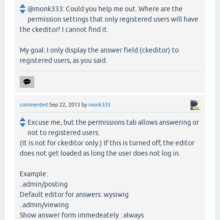
@monk333: Could you help me out. Where are the
permission settings that only registered users will have
the ckeditor? I cannot find it.
My goal: I only display the answer field (ckeditor) to
registered users, as you said.
commented
Sep 22, 2013
by
monk333
Excuse me, but the permissions tab allows answering or
not to registered users.
(It is not for ckeditor only.) If this is turned off, the editor
does not get loaded as long the user does not log in.
Example:
..admin/posting
Default editor for answers: wysiwig
..admin/viewing
Show answer form immedeately : always