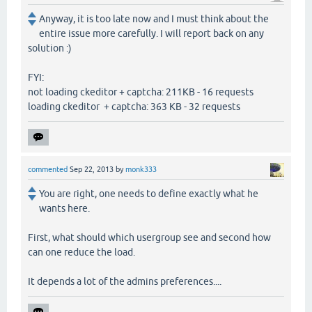
Anyway, it is too late now and I must think about the
entire issue more carefully. I will report back on any
solution :)
FYI:
not loading ckeditor + captcha: 211KB - 16 requests
loading ckeditor + captcha: 363 KB - 32 requests
commented
Sep 22, 2013
by
monk333
You are right, one needs to define exactly what he
wants here.
First, what should which usergroup see and second how
can one reduce the load.
It depends a lot of the admins preferences....