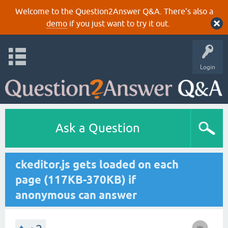
Welcome to the Question2Answer Q&A. There's also a
demo
if you just want to try it out.
Login
Ask a Question
ckeditor.js gets loaded on each
page (117KB-370KB) if
anonymous can answer