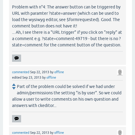
Problem with n°4: The answer button can be triggered by
URL with paramter ?state=answer (which can be used to
load the wysiwyg editor, see $formrequested). Good. The
comment button does not have it!
... Ah, I see there is a "URL trigger" if you click on "reply" at
a comment e.g. ?state=comment-49719 - but there is no ?
state=comment for the comment button of the question.
commented
Sep 22, 2013
by
offline
edited
Sep 23, 2013
by
offline
Part of the problem could be solved if we had under
admin/permissions the setting "is by user". So we could
allow a user to write comments on his own question and
answers with ckeditor...
commented
Sep 22, 2013
by
offline