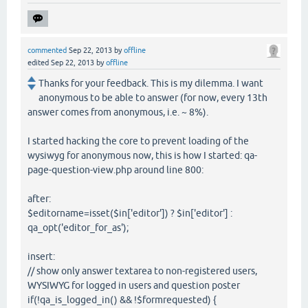
commented
Sep 22, 2013
by
offline
edited
Sep 22, 2013
by
offline
Thanks for your feedback. This is my dilemma. I want
anonymous to be able to answer (for now, every 13th
answer comes from anonymous, i.e. ~ 8%).
I started hacking the core to prevent loading of the
wysiwyg for anonymous now, this is how I started: qa-
page-question-view.php around line 800:
after:
$editorname=isset($in['editor']) ? $in['editor'] :
qa_opt('editor_for_as');
insert:
// show only answer textarea to non-registered users,
WYSIWYG for logged in users and question poster
if(!qa_is_logged_in() && !$formrequested) {