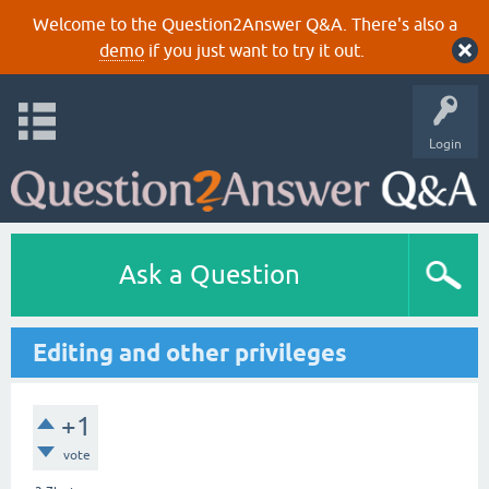
Welcome to the Question2Answer Q&A. There's also a
demo
if you just want to try it out.
Login
Ask a Question
Editing and other privileges
+1
vote