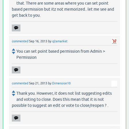
that. There are some areas where you can set point
based permission but itz not memorized.. let me see and
get back to you.
commented
Sep 16, 2013
by
q2amarket
You can set point based permission from Admin >
Permission
commented
Sep 21, 2013
by
Dimension10
Thank you. However, it does not list suggesting edits
and voting to close. Does this mean that it is not
possible to suggest an edit or vote to close/reopen ? .