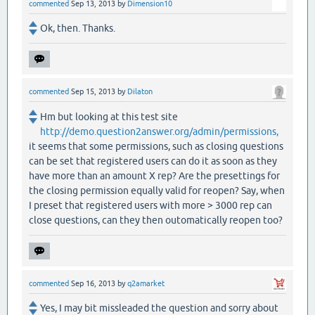
commented
Sep 13, 2013
by
Dimension10
Ok, then. Thanks.
commented
Sep 15, 2013
by
Dilaton
Hm but looking at this test site
http://demo.question2answer.org/admin/permissions,
it seems that some permissions, such as closing questions
can be set that registered users can do it as soon as they
have more than an amount X rep? Are the presettings for
the closing permission equally valid for reopen? Say, when
I preset that registered users with more > 3000 rep can
close questions, can they then outomatically reopen too?
commented
Sep 16, 2013
by
q2amarket
Yes, I may bit missleaded the question and sorry about