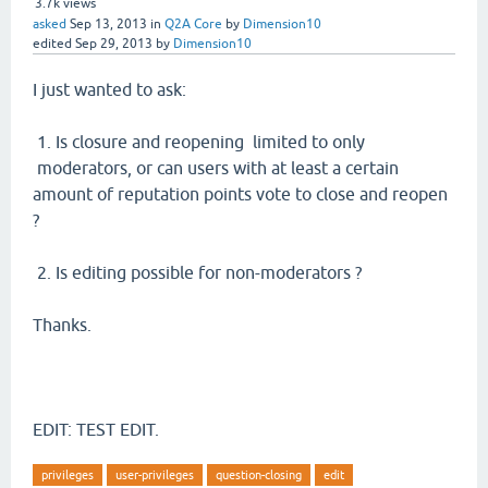
3.7k
views
asked
Sep 13, 2013
in
Q2A Core
by
Dimension10
edited
Sep 29, 2013
by
Dimension10
I just wanted to ask:
1. Is closure and reopening limited to only
moderators, or can users with at least a certain
amount of reputation points vote to close and reopen
?
2. Is editing possible for non-moderators ?
Thanks.
EDIT: TEST EDIT.
privileges
user-privileges
question-closing
edit