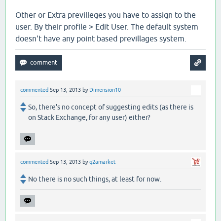
Other or Extra previlleges you have to assign to the
user. By their profile > Edit User. The default system
doesn't have any point based previllages system.
commented
Sep 13, 2013
by
Dimension10
So, there's no concept of suggesting edits (as there is
on Stack Exchange, for any user) either?
commented
Sep 13, 2013
by
q2amarket
No there is no such things, at least for now.