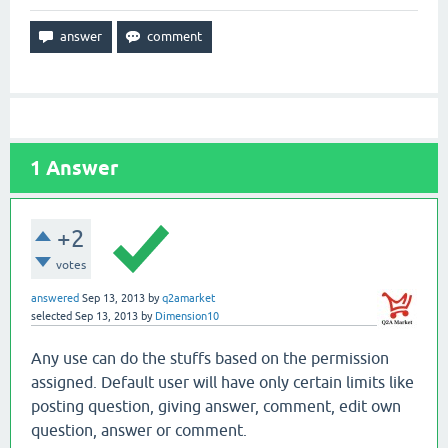
1
Answer
+2
votes
answered
Sep 13, 2013
by
q2amarket
selected
Sep 13, 2013
by
Dimension10
Any use can do the stuffs based on the permission
assigned. Default user will have only certain limits like
posting question, giving answer, comment, edit own
question, answer or comment.