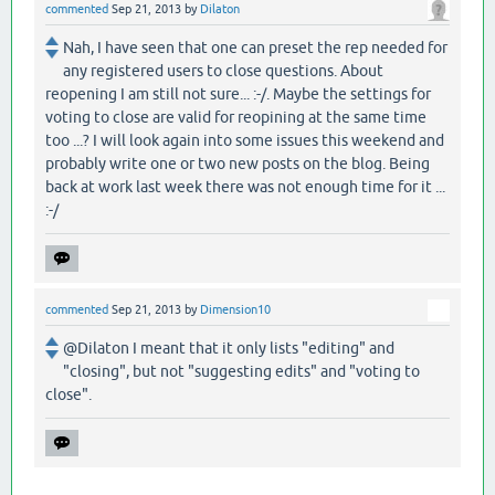
commented
Sep 21, 2013
by
Dilaton
Nah, I have seen that one can preset the rep needed for
any registered users to close questions. About
reopening I am still not sure... :-/. Maybe the settings for
voting to close are valid for reopining at the same time
too ...? I will look again into some issues this weekend and
probably write one or two new posts on the blog. Being
back at work last week there was not enough time for it ...
:-/
commented
Sep 21, 2013
by
Dimension10
@Dilaton I meant that it only lists "editing" and
"closing", but not "suggesting edits" and "voting to
close".