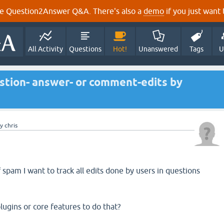
e Question2Answer Q&A. There's also a
demo
if you just want t
All Activity
Questions
Hot!
Unanswered
Tags
U
stion- answer- or comment-edits by
by
chris
spam I want to track all edits done by users in questions
.
lugins or core features to do that?