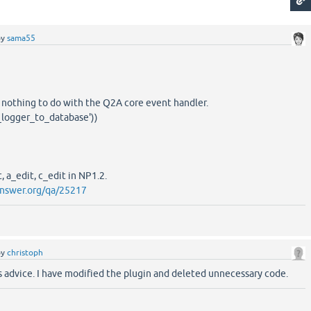
by
sama55
 nothing to do with the Q2A core event handler.
logger_to_database'))
, a_edit, c_edit in NP1.2.
nswer.org/qa/25217
by
christoph
s advice. I have modified the plugin and deleted unnecessary code.