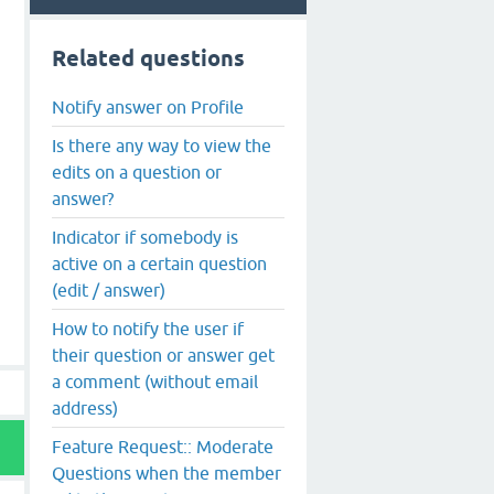
Related questions
Notify answer on Profile
Is there any way to view the
edits on a question or
answer?
Indicator if somebody is
active on a certain question
(edit / answer)
How to notify the user if
their question or answer get
a comment (without email
address)
Feature Request:: Moderate
Questions when the member