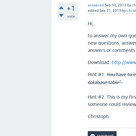
answered
Sep 10, 2013
by
ch
+1
edited
Sep 11, 2013
by
chris
vote
Hi,
to answer my own quest
new questions, answers
answers or comments w
Download:
http://www.
Hint #1:
You have to e
database table".
Hint #2: This is my fir
someone could review/
Christoph