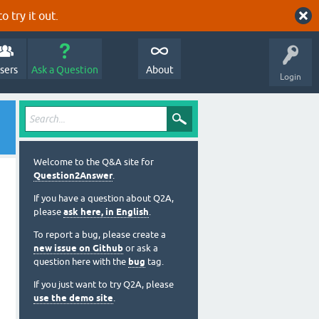
o try it out.
sers
Ask a Question
About
Login
Welcome to the Q&A site for
Question2Answer
.
If you have a question about Q2A,
please
ask here, in English
.
To report a bug, please create a
new issue on Github
or ask a
question here with the
bug
tag.
If you just want to try Q2A, please
use the demo site
.