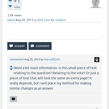
+1
vote
2.0k
views
asked
Aug 20, 2013
in
Q2A Core
by
resident
commented
Aug 20, 2013
by
WarcraftQ2A
Need a bit more information. Is this small piece of text
relating to the question? Relating to the vote? Or just a
piece of text that will look the same on every page? It
really depends, but I will place my method for making
similar changes as an answer.