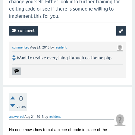
change yourself. Either look into further training for
editing code or see if there is someone willing to
implement this for you.
commented
Aug 21, 2013
by
resident
Want to realize everything through qa-theme.php
0
votes
answered
Aug 21, 2013
by
resident
No one knows how to put a piece of code in place of the