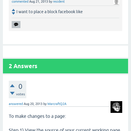
commented
Aug 21, 2013
by
resident
I want to place a block facebook like
2
Answers
0
votes
answered
Aug 20, 2013
by
WarcraftQ2A
To make changes to a page:
Step 1) View the source of your current working page