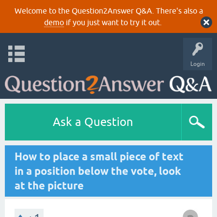
Welcome to the Question2Answer Q&A. There's also a
demo
if you just want to try it out.
Login
Ask a Question
How to place a small piece of text
in a position below the vote, look
at the picture