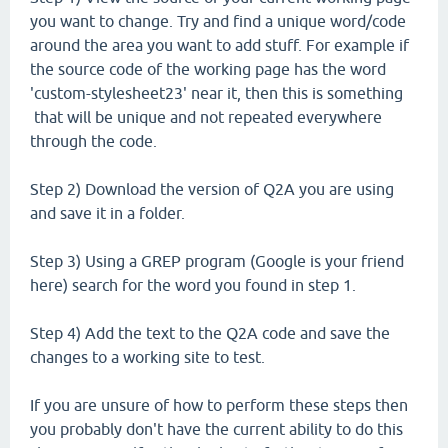
you want to change. Try and find a unique word/code
around the area you want to add stuff. For example if
the source code of the working page has the word
'custom-stylesheet23' near it, then this is something
that will be unique and not repeated everywhere
through the code.
Step 2) Download the version of Q2A you are using
and save it in a folder.
Step 3) Using a GREP program (Google is your friend
here) search for the word you found in step 1.
Step 4) Add the text to the Q2A code and save the
changes to a working site to test.
If you are unsure of how to perform these steps then
you probably don't have the current ability to do this