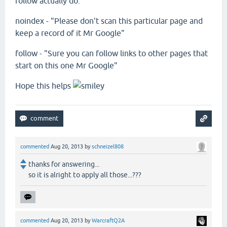
follow actually do:
noindex - "Please don't scan this particular page and
keep a record of it Mr Google"
follow - "Sure you can follow links to other pages that
start on this one Mr Google"
Hope this helps
commented
Aug 20, 2013
by
schneizel808
thanks for answering...
so it is alright to apply all those...???
commented
Aug 20, 2013
by
WarcraftQ2A