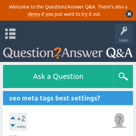
Welcome to the Question2Answer Q&A. There's also a
demo
if you just want to try it out.
Login
Ask a Question
seo meta tags best settings?
+2
votes