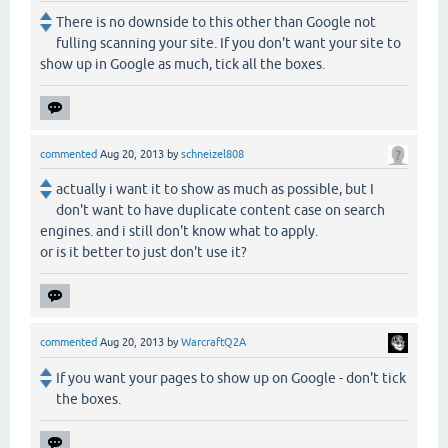
There is no downside to this other than Google not
fulling scanning your site. If you don't want your site to
show up in Google as much, tick all the boxes.
commented
Aug 20, 2013
by
schneizel808
actually i want it to show as much as possible, but I
don't want to have duplicate content case on search
engines. and i still don't know what to apply.
or is it better to just don't use it?
commented
Aug 20, 2013
by
WarcraftQ2A
If you want your pages to show up on Google - don't tick
the boxes.