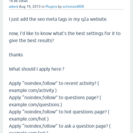
16.8k
views
asked
Aug 19, 2013
in
Plugins
by
schneizel808
I just add the seo meta tags in my q2a website.
now, I'd like to know what's the best settings for it to
give the best results?
thanks
What should I apply here:?
Apply “noindex,follow” to recent activity? (
example.com/activity )
Apply “noindex,follow” to questions page? (
example.com/questions )
Apply “noindex,follow” to hot questions page? (
example.com/hot )
Apply “noindex,follow” to ask a question page? (