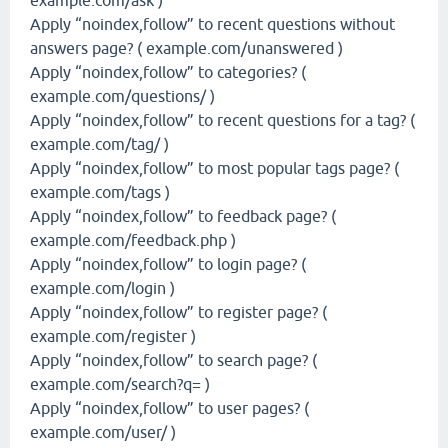
example.com/ask )
Apply “noindex,follow” to recent questions without
answers page? ( example.com/unanswered )
Apply “noindex,follow” to categories? (
example.com/questions/ )
Apply “noindex,follow” to recent questions for a tag? (
example.com/tag/ )
Apply “noindex,follow” to most popular tags page? (
example.com/tags )
Apply “noindex,follow” to feedback page? (
example.com/feedback.php )
Apply “noindex,follow” to login page? (
example.com/login )
Apply “noindex,follow” to register page? (
example.com/register )
Apply “noindex,follow” to search page? (
example.com/search?q= )
Apply “noindex,follow” to user pages? (
example.com/user/ )