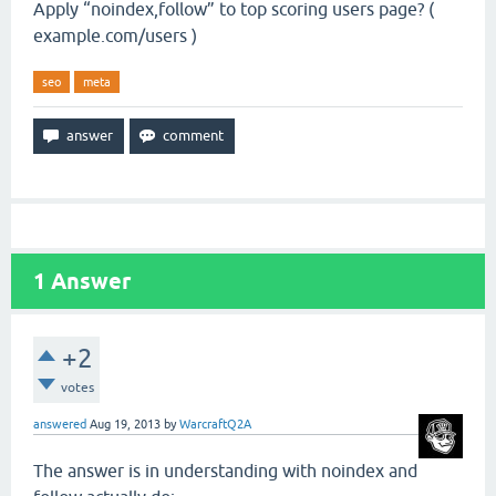
Apply “noindex,follow” to top scoring users page? (
example.com/users )
seo
meta
1
Answer
+2
votes
answered
Aug 19, 2013
by
WarcraftQ2A
The answer is in understanding with noindex and