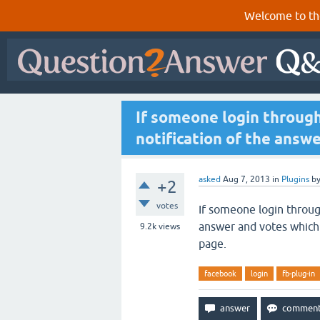
Welcome to th
If someone login throug
notification of the answ
asked
Aug 7, 2013
in
Plugins
b
+2
votes
If someone login throug
answer and votes which h
9.2k
views
page.
facebook
login
fb-plug-in