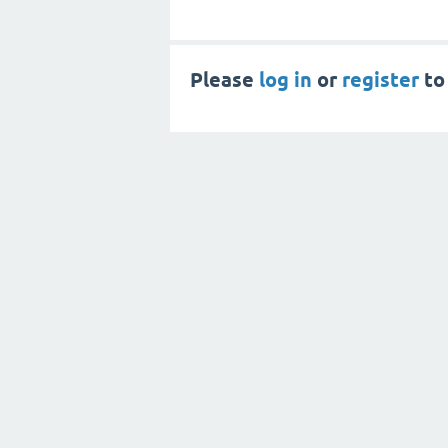
Please
log in
or
register
to