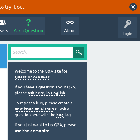
o try it out.
sers
Ask a Question
About
Login
Welcome to the Q&A site for
Question2Answer
.
If you have a question about Q2A,
please
ask here, in English
.
To report a bug, please create a
new issue on Github
or ask a
question here with the
bug
tag.
If you just want to try Q2A, please
use the demo site
.