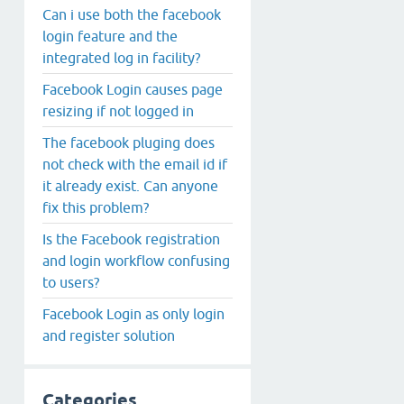
Can i use both the facebook
login feature and the
integrated log in facility?
Facebook Login causes page
resizing if not logged in
The facebook pluging does
not check with the email id if
it already exist. Can anyone
fix this problem?
Is the Facebook registration
and login workflow confusing
to users?
Facebook Login as only login
and register solution
Categories