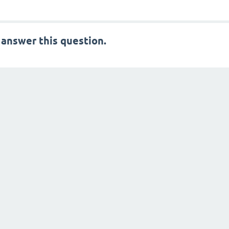
 answer this question.