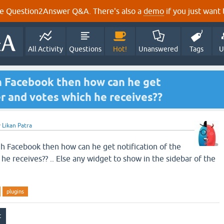
e Question2Answer Q&A. There's also a
demo
if you just want t
All Activity
Questions
Hot!
Unanswered
Tags
U
h Facebook then how can he get
er and votes which he receives??
y
Likan Patra
h Facebook then how can he get notification of the
e receives?? .. Else any widget to show in the sidebar of the
plugins