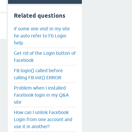
Related questions
if some one visit in my site
he auto refer to Fb Login
help
Get rid of the Login button of
Facebook
FB.login() called before
calling FB.init() ERROR
Problem when I installed
Facebook login in my Q&A
site
How can I unlink Facebook
Login from one account and
use it in another?