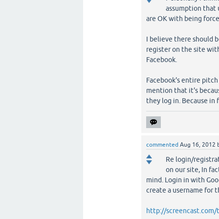
assumption that 
are OK with being force
I believe there should 
register on the site wi
Facebook.
Facebook's entire pitch
mention that it's beca
they log in. Because in 
commented
Aug 16, 2012
Re login/registra
on our site, In fa
mind. Login in with Goo
create a username for th
http://screencast.com