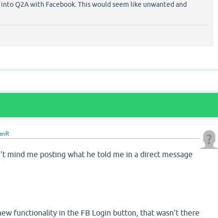
 into Q2A with Facebook. This would seem like unwanted and
anR
t mind me posting what he told me in a direct message
new functionality in the FB Login button, that wasn't there