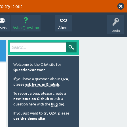
o try it out.
sers
Ask a Question
About
Login
Welcome to the Q&A site for
Question2Answer
.
If you have a question about Q2A,
please
ask here, in English
.
To report a bug, please create a
new issue on Github
or ask a
question here with the
bug
tag.
If you just want to try Q2A, please
use the demo site
.