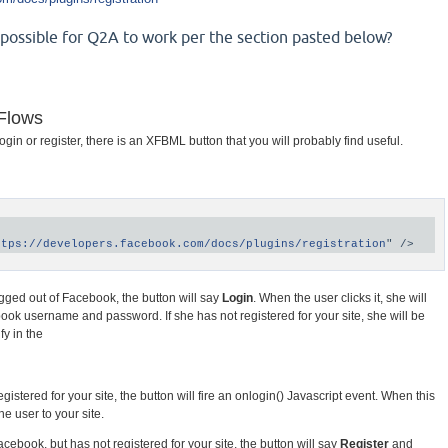
e possible for Q2A to work per the section pasted below?
 Flows
in or register, there is an XFBML button that you will probably find useful.
ttps://developers.facebook.com/docs/plugins/registration
 logged out of Facebook, the button will say
Login
. When the user clicks it, she will
ok username and password. If she has not registered for your site, she will be
fy in the
gistered for your site, the button will fire an onlogin() Javascript event. When this
he user to your site.
acebook, but has not registered for your site, the button will say
Register
and