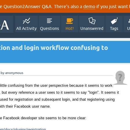
e Question2Answer Q&A. There's also a
demo
if you just want t
All Activity
Questions
Hot!
Unanswered
Tags
U
tion and login workflow confusing to
by
anonymous
 little confusing from the user perspective because it seems to work
n, but every reference a user sees to it seems to say "login". It seems it
 used for registration and subsequent login, and that registering using
with their Facebook user name.
he Facebook developer site seems to be more clear:
m/docs/plugins/registration