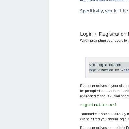
Specifically, would it b
Login + Registration
When prompting your users to log
<fb:login-button

registration-url="
h
If the user arrives at your site
be prompted to enter her Facebo
redirected to the URL you speci
registration-url
parameter. If she has already re
event is fired you should login t
If the user arrives logged into F