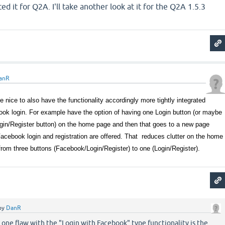
d it for Q2A. I'll take another look at it for the Q2A 1.5.3
anR
be nice to also have the functionality accordingly more tightly integrated
ook login. For example have the option of having one Login button (or maybe
ogin/Register button) on the home page and then that goes to a new page
Facebook login and registration are offered. That reduces clutter on the home
 from three buttons (Facebook/Login/Register) to one (Login/Register).
by
DanR
k one flaw with the "Login with Facebook" type functionality is the