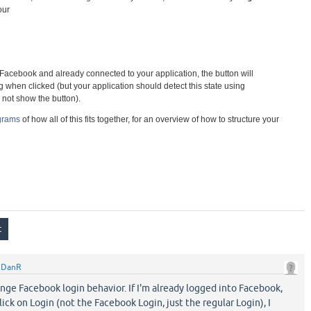
your
to Facebook and already connected to your application, the button will
 when clicked (but your application should detect this state using
not show the button).
agrams
of how all of this fits together, for an overview of how to structure your
y
DanR
nge Facebook login behavior. If I'm already logged into Facebook,
lick on Login (not the Facebook Login, just the regular Login), I