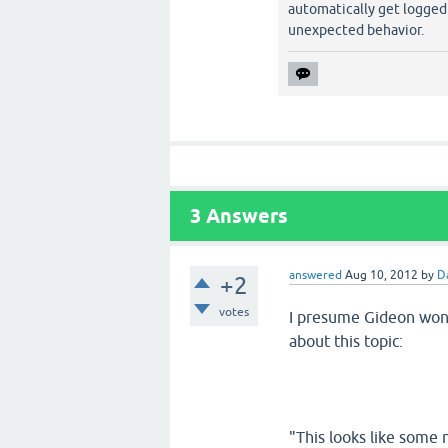
automatically get logged
unexpected behavior.
3
Answers
answered
Aug 10, 2012
by
D
+2
votes
I presume Gideon won'
about this topic:
"This looks like some 