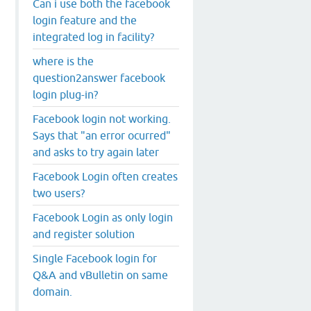
Can i use both the facebook
login feature and the
integrated log in facility?
where is the
question2answer facebook
login plug-in?
Facebook login not working.
Says that "an error ocurred"
and asks to try again later
Facebook Login often creates
two users?
Facebook Login as only login
and register solution
Single Facebook login for
Q&A and vBulletin on same
domain.