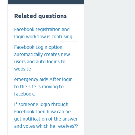
Related questions
Facebook registration and
login workflow is confusing
Facebook Login option
automatically creates new
users and auto-logins to
website
emergency aid!! After login
to the site is moving to
facebook.
If someone login through
Facebook then how can he
get notification of the answer
and votes which he receives??