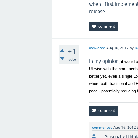
when I first implemente
release."
answered
Aug 10, 2012
by
D
+1
vote
In my opinion,
it would 
UI-wise with the non-Faceb
better yet, even a single L
where both traditional and 
page - potentially reducing
commented
Aug 16, 2012
Personally I thin