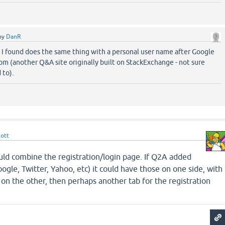
by
DanR
 I found does the same thing with a personal user name after Google
m (another Q&A site originally built on StackExchange - not sure
 to).
cott
ould combine the registration/login page. If Q2A added
ogle, Twitter, Yahoo, etc) it could have those on one side, with
 on the other, then perhaps another tab for the registration