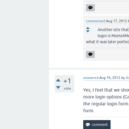
commented
Aug 17, 2012
Another site that
login is Moms4Mo
what it was later ported
answered
Aug 16, 2012
by
S
+1
vote
Yes, I feel that we sh
more login options (Go
the regular login form
form.