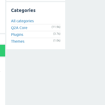
Categories
All categories
(11.9k)
Q2A Core
(3.7k)
Plugins
(1.0k)
Themes