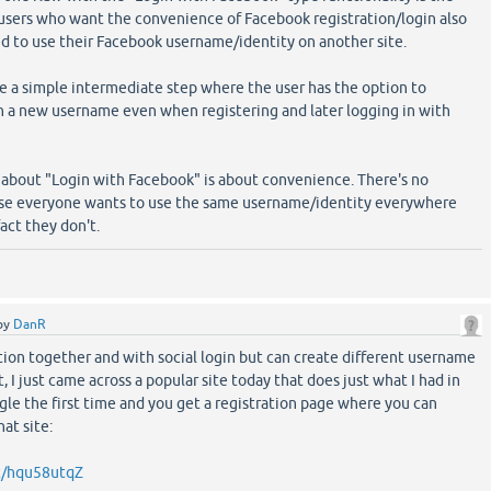
users who want the convenience of Facebook registration/login also
d to use their Facebook username/identity on another site.
be a simple intermediate step where the user has the option to
th a new username even when registering and later logging in with
 about "Login with Facebook" is about convenience. There's no
use everyone wants to use the same username/identity everywhere
fact they don't.
by
DanR
tion together and with social login but can create different username
ct, I just came across a popular site today that does just what I had in
gle the first time and you get a registration page where you can
at site:
/t/hqu58utqZ