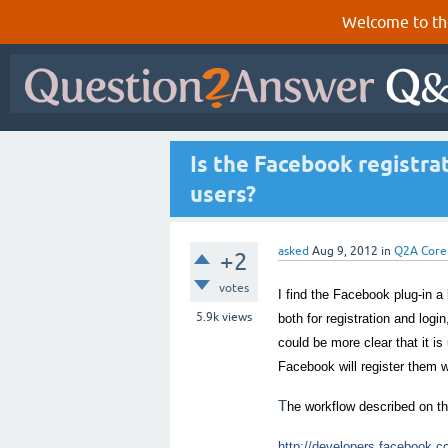
Welcome to th
Is the Facebook registra
users?
asked
Aug 9, 2012
in
Q2A Core
+2
votes
I find the Facebook plug-in a
5.9k
views
both for registration and logi
could be more clear that it is
Facebook will register them 
T
he workflow described on t
http://developers.facebook.co