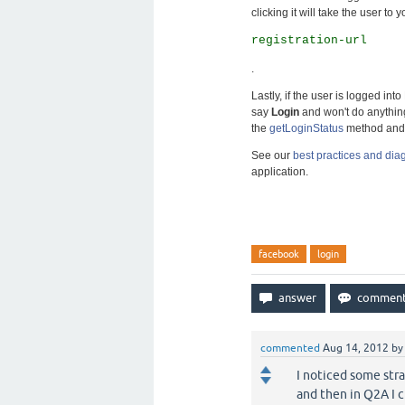
clicking it will take the user to 
registration-url
.
Lastly, if the user is logged in
say
Login
and won't do anything
the
getLoginStatus
method and 
See our
best practices and di
application.
facebook
login
commented
Aug 14, 2012
b
I noticed some stra
and then in Q2A I c