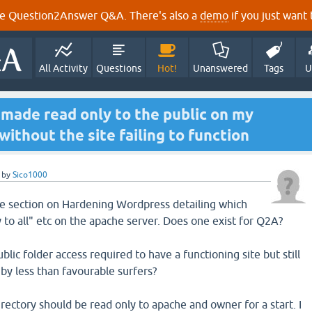
e Question2Answer Q&A. There's also a
demo
if you just want t
All Activity
Questions
Hot!
Unanswered
Tags
U
 made read only to the public on my
ithout the site failing to function
by
Sico1000
ce section on Hardening Wordpress detailing which
 to all" etc on the apache server. Does one exist for Q2A?
ic folder access required to have a functioning site but still
s by less than favourable surfers?
rectory should be read only to apache and owner for a start. I