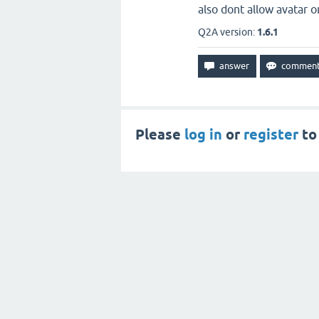
also dont allow avatar 
Q2A version:
1.6.1
Please
log in
or
register
to