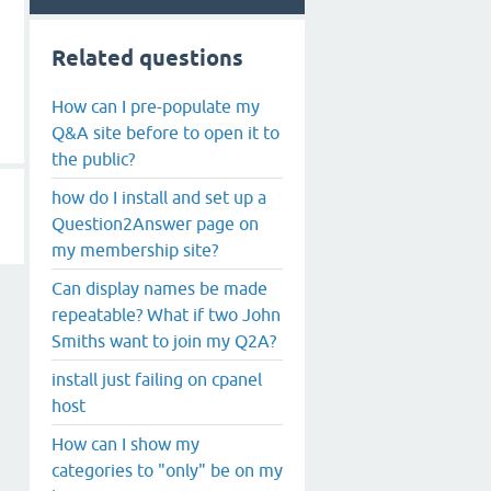
Related questions
How can I pre-populate my
Q&A site before to open it to
the public?
how do I install and set up a
Question2Answer page on
my membership site?
Can display names be made
repeatable? What if two John
Smiths want to join my Q2A?
install just failing on cpanel
host
How can I show my
categories to "only" be on my