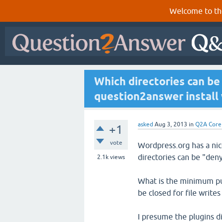
Welcome to th
Which directories can be
question2answer install w
asked
Aug 3, 2013
in
Q2A Core
+1
vote
Wordpress.org has a ni
directories can be "deny
2.1k
views
What is the minimum publ
be closed for file write
I presume the plugins di