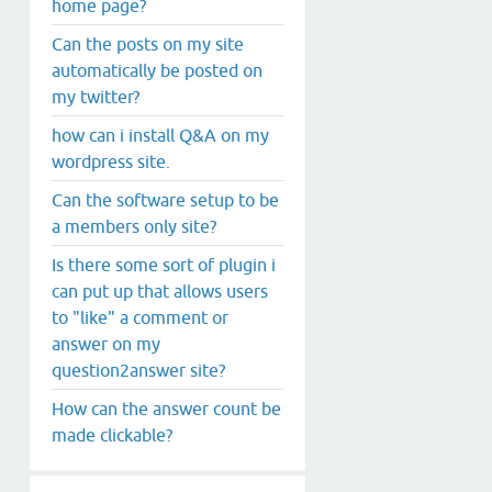
home page?
Can the posts on my site
automatically be posted on
my twitter?
how can i install Q&A on my
wordpress site.
Can the software setup to be
a members only site?
Is there some sort of plugin i
can put up that allows users
to "like" a comment or
answer on my
question2answer site?
How can the answer count be
made clickable?