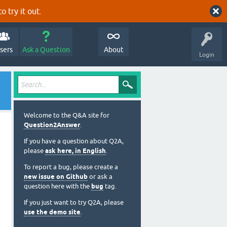
o try it out.
sers
Ask a Question
About
Login
Welcome to the Q&A site for
Question2Answer
.
If you have a question about Q2A,
please
ask here, in English
.
To report a bug, please create a
new issue on Github
or ask a
question here with the
bug
tag.
If you just want to try Q2A, please
use the demo site
.