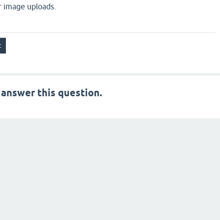
or image uploads.
 answer this question.