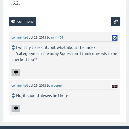
1.6.2.
commented
Jul 28, 2013
by
mih1406
I will try to test it, but what about the index
'categoryid' in the array $question. I think it needs to be
checked too?!
commented
Jul 29, 2013
by
gidgreen
No, it should always be there.