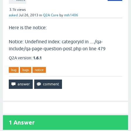
3.1k
views
asked
Jul 26, 2013
in
Q2A Core
by
mih1406
Here is the notice:
Notice: Undefined index: categoryid in ..../qa-
include/qa-page-question-post.php on line 479
Q2A version:
1.6.1
bug
bugs
notice
1
Answer