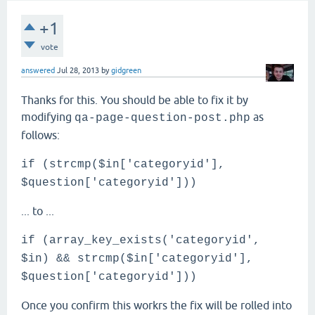
+1
vote
answered
Jul 28, 2013
by
gidgreen
Thanks for this. You should be able to fix it by
modifying
as
qa-page-question-post.php
follows:
if (strcmp($in['categoryid'],
$question['categoryid']))
... to ...
if (array_key_exists('categoryid',
$in) && strcmp($in['categoryid'],
$question['categoryid']))
Once you confirm this workrs the fix will be rolled into