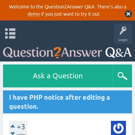
Welcome to the Question2Answer Q&A. There's also a
demo
if you just want to try it out.
Login
Ask a Question
I have PHP notice after editing a
question.
+3
votes