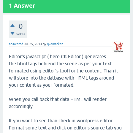
1
Answer
0
votes
answered
Jul 25, 2013
by
q2amarket
Editor's javascript ( here CK Editor ) generates
the html tags behiend the scene as per your text
formated using editor's tool for the content. Than it
will store into the datbase with HTML tags around
your content as your formated.
When you call back that data HTML will render
accordingly.
If you want to see than check in wordpress editor.
Format some text and click on editor's source tab you