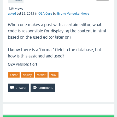
1.6k
views
asked
Jul 25, 2013
in
Q2A Core
by
Bruno Vandekerkhove
When one makes a post with a certain editor, what
code is responsible for displaying the content in html
based on the used editor later on?
I know there is a 'format' field in the database, but
how is this assigned and used?
Q2A version:
1.6.1
editor
display
format
html