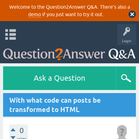
Welcome to the Question2Answer Q&A. There's also a
demo
if you just want to try it out.
Login
Ask a Question
With what code can posts be
transformed to HTML
0
votes