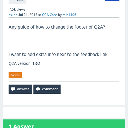
7.5k
views
asked
Jul 21, 2013
in
Q2A Core
by
mih1406
Any guide of how to change the footer of Q2A?
I want to add extra info next to the feedback link.
Q2A version:
1.6.1
footer
1
Answer