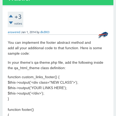
+3
votes
answered
Jan 1, 2014
by
dkd903
You can implement the footer abstract method and
add all your additional code to that function. Here is some
sample code:
In your theme's qa-theme.php file, add the following inside
the qa_html_theme class definition:
function custom_links_footer() {
$this->output('<div class="NEW CLASS">');
$this->output('YOUR LINKS HERE');
$this->output('</div>');
}
function footer()
{