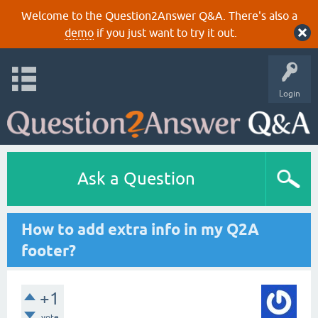
Welcome to the Question2Answer Q&A. There's also a
demo
if you just want to try it out.
Login
Ask a Question
How to add extra info in my Q2A
footer?
+1
vote