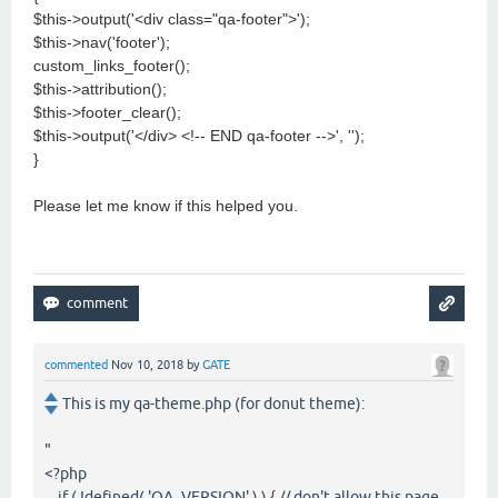
$this->output('<div class="qa-footer">');
$this->nav('footer');
custom_links_footer();
$this->attribution();
$this->footer_clear();
$this->output('</div> <!-- END qa-footer -->', '');
}
Please let me know if this helped you.
commented
Nov 10, 2018
by
GATE
This is my qa-theme.php (for donut theme):
"
<?php
if ( !defined( 'QA_VERSION' ) ) { // don't allow this page