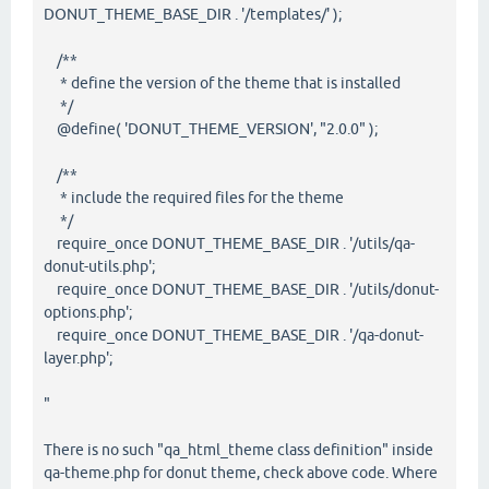
DONUT_THEME_BASE_DIR . '/templates/' );
/**
* define the version of the theme that is installed
*/
@define( 'DONUT_THEME_VERSION', "2.0.0" );
/**
* include the required files for the theme
*/
require_once DONUT_THEME_BASE_DIR . '/utils/qa-
donut-utils.php';
require_once DONUT_THEME_BASE_DIR . '/utils/donut-
options.php';
require_once DONUT_THEME_BASE_DIR . '/qa-donut-
layer.php';
"
There is no such "qa_html_theme class definition" inside
qa-theme.php for donut theme, check above code. Where