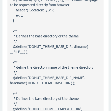
to be requested directly from browser
header( 'Location: ../../' );
exit;
}
/**
* Defines the base directory of the theme
*/
@define( 'DONUT_THEME_BASE_DIR', dirname(
__FILE__ ) );
/**
* define the directory name of the theme directory
*/
@define( 'DONUT_THEME_BASE_DIR_NAME',
basename( DONUT_THEME_BASE_DIR ) );
/**
* Defines the base directory of the theme
*/
@define( 'DONUT_THEME_TEMPLATE_DIR',