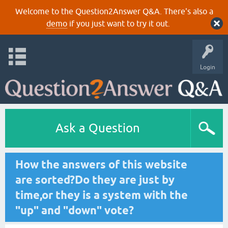
Welcome to the Question2Answer Q&A. There's also a
demo
if you just want to try it out.
Login
Ask a Question
How the answers of this website
are sorted?Do they are just by
time,or they is a system with the
"up" and "down" vote?