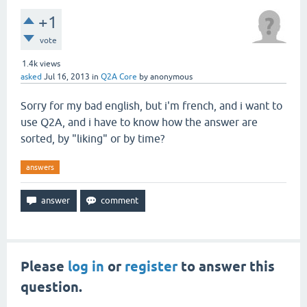
+1
vote
1.4k
views
asked
Jul 16, 2013
in
Q2A Core
by
anonymous
Sorry for my bad english, but i'm french, and i want to
use Q2A, and i have to know how the answer are
sorted, by "liking" or by time?
answers
Please
log in
or
register
to answer this
question.