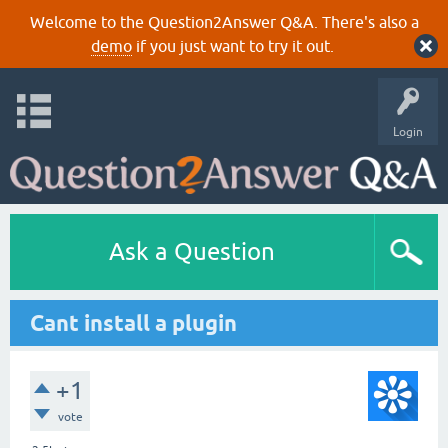
Welcome to the Question2Answer Q&A. There's also a
demo
if you just want to try it out.
Login
Ask a Question
Cant install a plugin
+1
vote