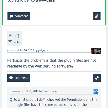
copied folder to
www-data
+1
vote
answered
Jul 14, 2013
by
gidgreen
Perhapss the problem is that the plugin files are not
readable by the web serving software?
commented
Jul 15, 2013
by
Cusatxpress
So what should i do ? i checked the Permissions and the
plugin files have the same permissions as for the