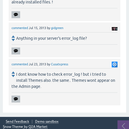
already installed files. !
commented
Jul 15, 2013
by
gidgreen
Anything in your server's error_log file?
commented
Jul 23, 2013
by
Cusatxpress
I dont know how to check error_log ! but i tried to
install Themes also. the same.. Themes wont appear on
the Admin page.
Send feedback
Demo sandbox
Snow Theme by
Q2A Market