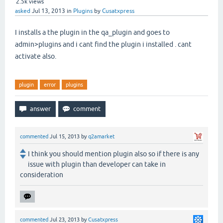
2.5k
views
asked
Jul 13, 2013
in
Plugins
by
Cusatxpress
I installs a the plugin in the qa_plugin and goes to
admin>plugins and i cant find the plugin i installed . cant
activate also.
plugin
error
plugins
commented
Jul 15, 2013
by
q2amarket
I think you should mention plugin also so if there is any
issue with plugin than developer can take in
consideration
commented
Jul 23, 2013
by
Cusatxpress