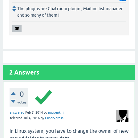
The plugins are Chatroom plugin , Mailing list manager
and so many of them !
2
Answers
0
votes
answered
Feb 7, 2014
by
nguyenkinh
selected
Jul 4, 2016
by
Cusatxpress
In Linux system, you have to change the owner of new