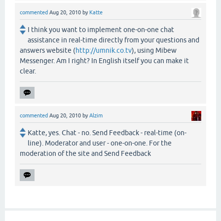
commented
Aug 20, 2010
by
Katte
I think you want to implement one-on-one chat
assistance in real-time directly from your questions and
answers website (
http://umnik.co.tv
), using Mibew
Messenger. Am I right? In English itself you can make it
clear.
commented
Aug 20, 2010
by
Alzim
Katte, yes. Chat - no. Send Feedback - real-time (on-
line). Moderator and user - one-on-one. For the
moderation of the site and Send Feedback