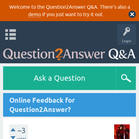
Welcome to the Question2Answer Q&A. There's also a
demo
if you just want to try it out.
Login
Ask a Question
Online Feedback for
Question2Answer?
–3
votes