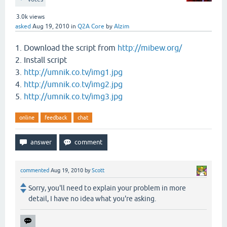
3.0k
views
asked
Aug 19, 2010
in
Q2A Core
by
Alzim
1. Download the script from
http://mibew.org/
2. Install script
3.
http://umnik.co.tv/img1.jpg
4.
http://umnik.co.tv/img2.jpg
5.
http://umnik.co.tv/img3.jpg
online
feedback
chat
commented
Aug 19, 2010
by
Scott
Sorry, you'll need to explain your problem in more
detail, I have no idea what you're asking.