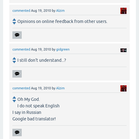
commented
Aug 19, 2010
by
Alzim
Opinions on online feedback from other users.
commented
Aug 19, 2010
by
gidgreen
I still don't understand...?
commented
Aug 19, 2010
by
Alzim
Oh My God.
I do not speak English
I say in Russian
Google bad translator!