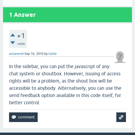
1
Answer
+1
vote
answered
Sep 16, 2010
by
Katte
In the sidebar, you can put the javascript of any
chat system or shoutbox. However, issuing of access
rights will be a problem, as the shout box will be
accessible to anybody. Alternatively, you can use the
send feedback option available in this code itself, for
better control.