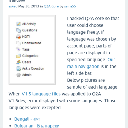
4.0k
views
asked
May 30, 2013
in
Q2A Core
by
sama55
I hacked Q2A core so that
user could choose
language freely. If
language was chosen by
account page, parts of
page are displayed in
specified language.
Our
main navigation
is in the
left side bar.
Below pictures are
sample of each language.
When
V1.5 language files
was applied to Q2A
V1.6dev, error displayed with some languages. Those
languages were excepted.
Bengali - বাংলা
Bulgarian - Български