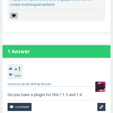
create-multilingual-website
1
Answer
+1
vote
answered
Jun 20, 2013
by
ilkkanka
Do you have a plugin for this ? 1.5 and 1.6