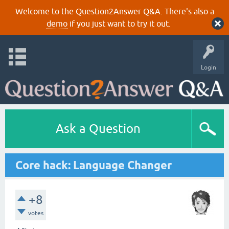
Welcome to the Question2Answer Q&A. There's also a
demo
if you just want to try it out.
Login
Ask a Question
Core hack: Language Changer
+8
votes