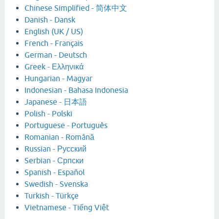
Chinese Simplified - 简体中文
Danish - Dansk
English (UK / US)
French - Français
German - Deutsch
Greek - Ελληνικά
Hungarian - Magyar
Indonesian - Bahasa Indonesia
Japanese - 日本語
Polish - Polski
Portuguese - Português
Romanian - Română
Russian - Русский
Serbian - Српски
Spanish - Español
Swedish - Svenska
Turkish - Türkçe
Vietnamese - Tiếng Việt