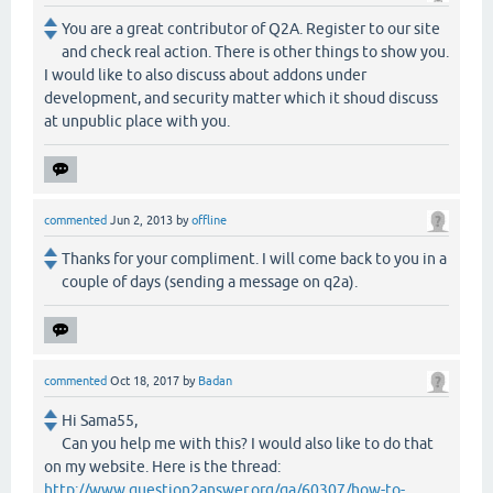
You are a great contributor of Q2A. Register to our site
and check real action. There is other things to show you.
I would like to also discuss about addons under
development, and security matter which it shoud discuss
at unpublic place with you.
commented
Jun 2, 2013
by
offline
Thanks for your compliment. I will come back to you in a
couple of days (sending a message on q2a).
commented
Oct 18, 2017
by
Badan
Hi Sama55,
Can you help me with this? I would also like to do that
on my website. Here is the thread:
http://www.question2answer.org/qa/60307/how-to-