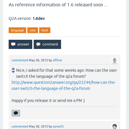
As reference information of 1.6 released soon ...
Q2A version:
1.6dev
language
core
hack
commented
May 30, 2013
by
offline
Nice, I asked for that some weeks ago: How can the user
switch the language of the q2a forum?
http://www.question2answer.org/qa/22244/how-can-the-
user-switch-the-language-of-the-q2a-forum
Happy if you release it or send me a PN :)
commented
May 30, 2013
by
sama55