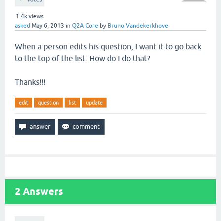
1.4k
views
asked
May 6, 2013
in
Q2A Core
by
Bruno Vandekerkhove
When a person edits his question, I want it to go back
to the top of the list. How do I do that?
Thanks!!!
edit
question
list
update
2
Answers