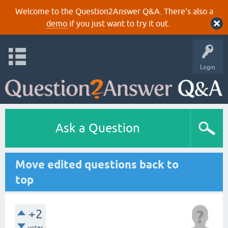
Welcome to the Question2Answer Q&A. There's also a
demo
if you just want to try it out.
Login
Ask a Question
Move edited questions back to
top
+2
votes