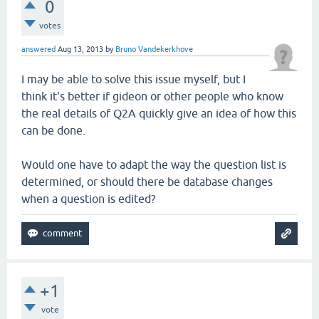
0
votes
answered
Aug 13, 2013
by
Bruno Vandekerkhove
I may be able to solve this issue myself, but I
think it's better if gideon or other people who know
the real details of Q2A quickly give an idea of how this
can be done.
Would one have to adapt the way the question list is
determined, or should there be database changes
when a question is edited?
+1
vote