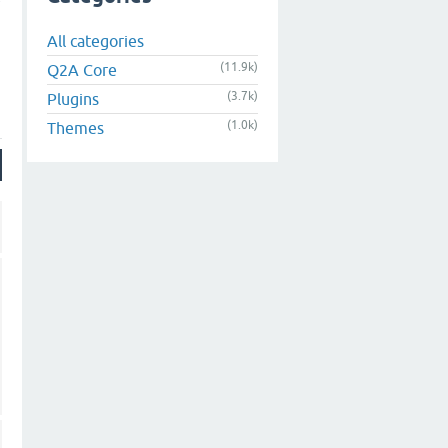
All categories
(11.9k)
Q2A Core
(3.7k)
Plugins
(1.0k)
Themes