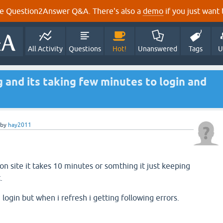
e Question2Answer Q&A. There's also a
demo
if you just want t
All Activity
Questions
Hot!
Unanswered
Tags
U
g and its taking few minutes to login and
by
hay2011
n site it takes 10 minutes or somthing it just keeping
.
ogin but when i refresh i getting following errors.