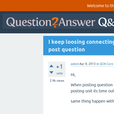
Welcome to th
I keep loosing connectin
post question
asked
Apr 8, 2013
in
Q2A Core
+1
vote
Hi,
2.9k
views
When posting question o
posting unit its time out
same thing happen with l