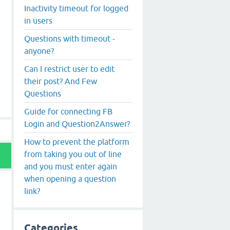
Inactivity timeout for logged
in users
Questions with timeout -
anyone?
Can I restrict user to edit
their post? And Few
Questions
Guide for connecting FB
Login and Question2Answer?
How to prevent the platform
from taking you out of line
and you must enter again
when opening a question
link?
Categories
t