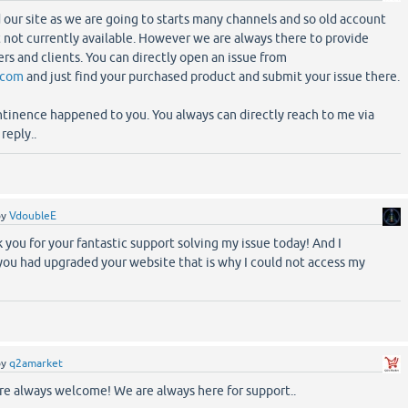
our site as we are going to starts many channels and so old account
ut not currently available. However we are always there to provide
rs and clients. You can directly open an issue from
.com
and just find your purchased product and submit your issue there.
ontinence happened to you. You always can directly reach to me via
reply..
by
VdoubleE
 you for your fantastic support solving my issue today! And I
you had upgraded your website that is why I could not access my
by
q2amarket
e always welcome! We are always here for support..