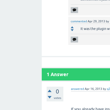
commented
Apr 29, 2013
by
It was the plugin 
1
Answer
answered
Apr 16, 2013
by
q
0
votes
If you already have ins