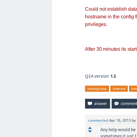
Could not establish da
hostname in the config 
privileges.
After 30 minutes its starti
Q2A version:
1.5
running-slow
time-out
tim
commented
Apr 16, 2013
by
Any help would be 
sometimes it just t