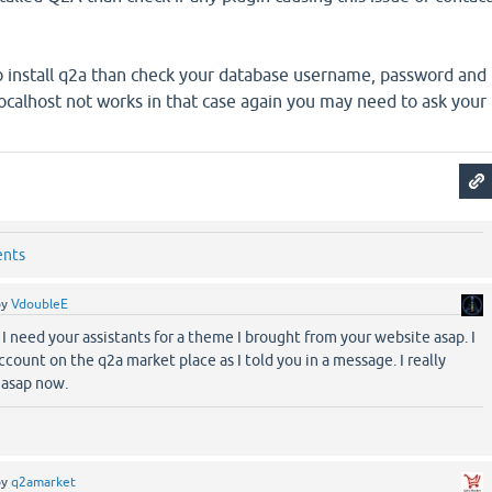
.
 to install q2a than check your database username, password and
calhost not works in that case again you may need to ask your
ents
by
VdoubleE
 I need your assistants for a theme I brought from your website asap. I
ccount on the q2a market place as I told you in a message. I really
e asap now.
by
q2amarket