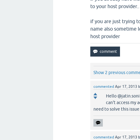
to your host provider.
if you are just trying
name also sometime lo
host provider
Show 2 previous comm
commented
Apr 17, 2013
Hello @jatin.soni
can't access my a
need to solve this issu
commented
Apr 17, 2013