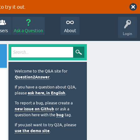
o try it out.
sers
Ask a Question
About
Login
Welcome to the Q&A site for
Question2Answer
.
If you have a question about Q2A,
please
ask here, in English
.
To report a bug, please create a
new issue on Github
or ask a
question here with the
bug
tag.
If you just want to try Q2A, please
use the demo site
.