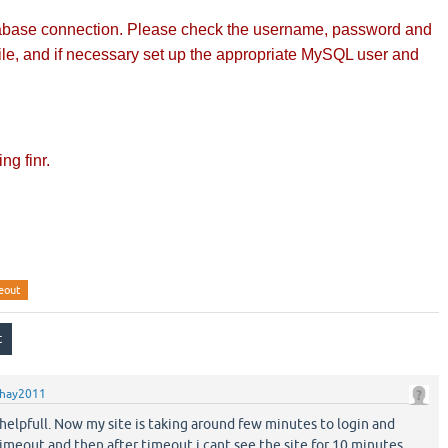
tabase connection. Please check the username, password and
file, and if necessary set up the appropriate MySQL user and
ng finr.
eout
hay2011
helpfull. Now my site is taking around few minutes to login and
imeout and then after timeout i cant see the site for 10 minutes.