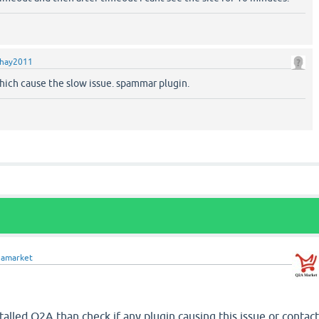
hay2011
which cause the slow issue. spammar plugin.
2amarket
talled Q2A than check if any plugin causing this issue or contac