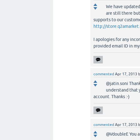
We have updated 
are still there b
supports to our custome
http://store.q2amarket
I apologies for any inc
provided email ID in my 
commented
Apr 17, 2013
@jatin.soni Thank
understand that 
account. Thanks :-)
commented
Apr 17, 2013
@VdoubleE You ar