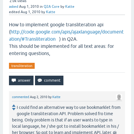
2.0k
views
asked
Aug 1, 2010
in
Q2A Core
by
Katte
edited
Aug 1, 2010
by
Katte
How to implement google transliteration api
(
http://code.google.com/apis/ajaxlanguage/document
ation/#Transliteration
) in Q2A.
This should be implemented for all text areas: for
entering questions,
transliteration
commented
Aug 2, 2010
by
Katte
I could find an alternative way to use bookmarklet from
google transliteration API. Problem solved fro time
being. Only problem is that if an user wants to type in
local language, he / she got to install bookmarklet in his /
her browser. So got to learn and implement API, later. ಈ