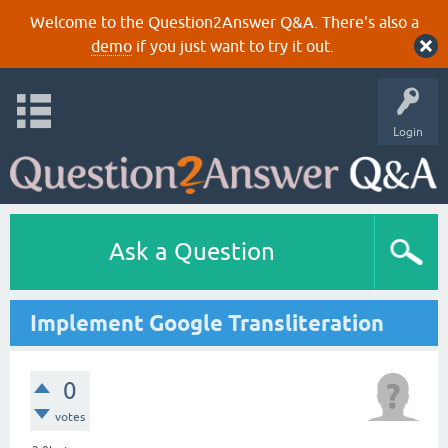
Welcome to the Question2Answer Q&A. There's also a
demo
if you just want to try it out.
Login
Ask a Question
Implement Google Transliteration
0
votes