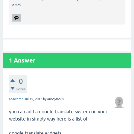
ತರಹ !
1
Answer
0
votes
answered
Jul 19, 2012
by
anonymous
you can add a google translate system on your
website in simply way here is a list of
google translate widgets