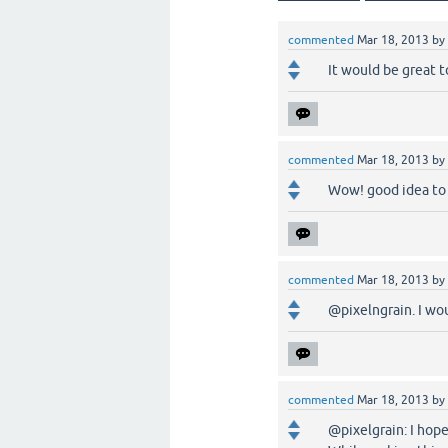
commented
Mar 18, 2013
by
It would be great t
commented
Mar 18, 2013
by
Wow! good idea to m
commented
Mar 18, 2013
by
@pixelngrain. I wou
commented
Mar 18, 2013
by
@pixelgrain: I hope 