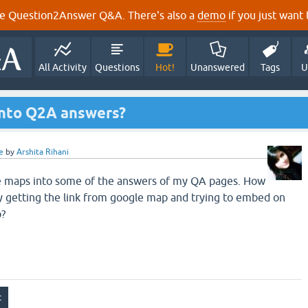
e Question2Answer Q&A. There's also a
demo
if you just want t
All Activity
Questions
Hot!
Unanswered
Tags
U
into Q2A answers?
e
by
Arshita Rihani
gle maps into some of the answers of my QA pages. How
ly getting the link from google map and trying to embed on
p?