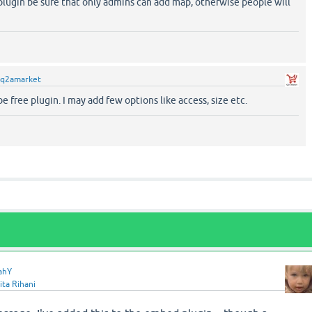
plugin be sure that only admins can add map, otherwise people will
q2amarket
be free plugin. I may add few options like access, size etc.
ahY
ita Rihani