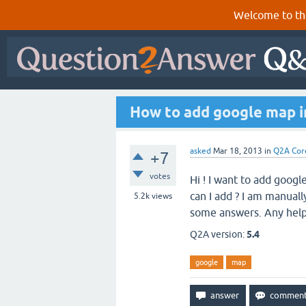
Welcome to th
How to add google map 
asked
Mar 18, 2013
in
Q2A Cor
+7
votes
Hi ! I want to add goo
can I add ? I am manual
5.2k
views
some answers. Any hel
Q2A version:
5.4
google
map