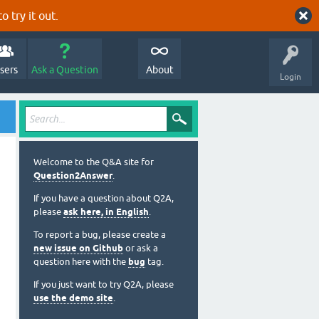
o try it out.
sers
Ask a Question
About
Login
Welcome to the Q&A site for
Question2Answer
.
If you have a question about Q2A,
please
ask here, in English
.
To report a bug, please create a
new issue on Github
or ask a
question here with the
bug
tag.
If you just want to try Q2A, please
use the demo site
.