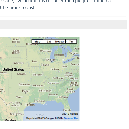
ssage, I've added this to the embed plugin... though a
t be more robust.