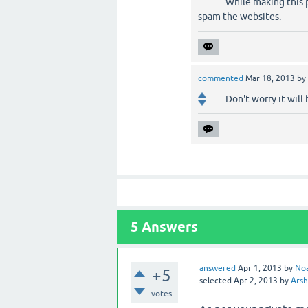
While making this 
spam the websites.
commented
Mar 18, 2013
by
Don't worry it will 
5
Answers
answered
Apr 1, 2013
by
No
+5
selected
Apr 2, 2013
by
Arsh
votes