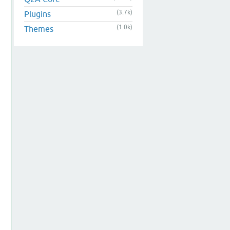
(3.7k)
Plugins
(1.0k)
Themes