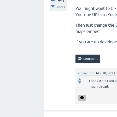
+4
votes
You might want to tak
Youtube URLs to Yout
Then just change the
maps embed.
If you are no develope
commented
Mar 18, 2013
Thanx Kai ! I am 
much detail.