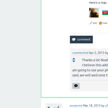
commented
Apr 2, 2013
b
Thanks a lot Noah
I believe this ad
am going to use your pl
said, we will welcome 
answered
Mar 18, 2013
by
of