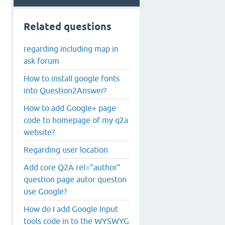
Related questions
regarding including map in
ask forum
How to install google fonts
into Question2Answer?
How to add Google+ page
code to homepage of my q2a
website?
Regarding user location
Add core Q2A rel="author"
question page autor queston
use Google?
How do I add Google Input
tools code in to the WYSWYG