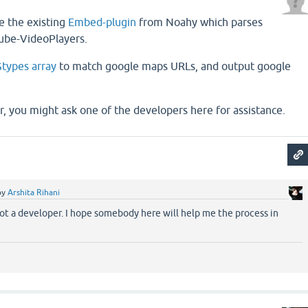
e the existing
Embed-plugin
from Noahy which parses
ube-VideoPlayers.
$types array
to match google maps URLs, and output google
r, you might ask one of the developers here for assistance.
by
Arshita Rihani
not a developer. I hope somebody here will help me the process in