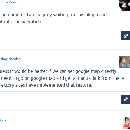
shita Rihani
and enginb !! I am eagerly waiting for this plugin and
it into consideration.
kshay Nandani
 guess it would be better if we can set google map directly
need to go on google map and get a manual link from there.
irectory sites have implemented that feature.
gvic