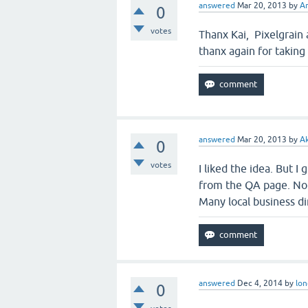
answered
Mar 20, 2013
by
Ar
0
votes
Thanx Kai, Pixelgrain 
thanx again for taking 
answered
Mar 20, 2013
by
A
0
votes
I liked the idea. But I
from the QA page. No 
Many local business d
answered
Dec 4, 2014
by
lon
0