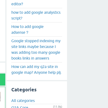
editor?
how to add google analystics
script?
How to add google
adsense？
Google stopped indexing my
site links maybe because I
was adding too many google
books links in answers
How can add my q2a site in
google map? Anyone help plj.
Categories
All categories
(11.9k)
Q2A Core