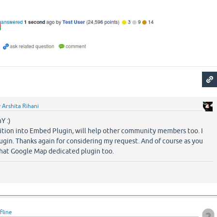
y
Arshita Rihani
Y :)
dition into Embed Plugin, will help other community members too. I
ugin. Thanks again for considering my request. And of course as you
that Google Map dedicated plugin too.
fline