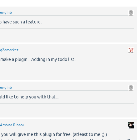
enginb
o have such a feature.
q2amarket
ake a plugin... Adding in my todo list..
enginb
ld like to help you with that...
Arshita Rihani
you will give me this plugin for free. (atleast to me ;) )