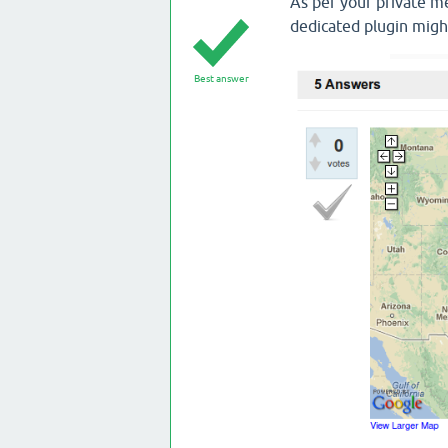
As per your private me
dedicated plugin migh
Best answer