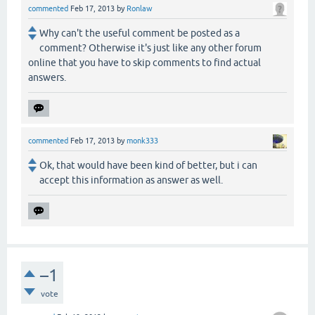
commented
Feb 17, 2013
by
Ronlaw
Why can't the useful comment be posted as a
comment? Otherwise it's just like any other forum
online that you have to skip comments to find actual
answers.
commented
Feb 17, 2013
by
monk333
Ok, that would have been kind of better, but i can
accept this information as answer as well.
–1
vote