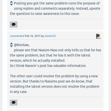
Posting you got the same problem ruins the purpose of
using replies and comments separately. Instead, upvote
the question to raise awareness to this issue.
commented
Feb 16, 2013
by
monk333
@Ronlaw,
please see that Nassim Nass not only tells us that he has
the same problem, but that he has it with the latest
version, which he actually installed.
So I think Nassim´s post has valuable information.
The other user could resolve the problem by using a new
version. But thanks to Nassims post we do know, that
installing the latest version does not resolve the problem
in any case.