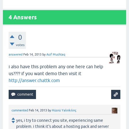
4
Answers
0
votes
answered
Feb 14, 2013
by
Asif Mushtaq
i also have this problem any one here can help
us???? if you want demo then visit it
http://answer.chattk.com
commented
Feb 14, 2013
by
Hüsnü Yalınkılınç
yes, i try to connect you site, experiencing same
problem. i think it's about a hosting pack and server