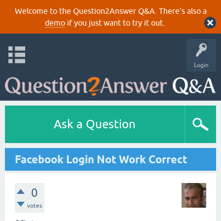
Welcome to the Question2Answer Q&A. There's also a
demo
if you just want to try it out.
Login
Ask a Question
Facebook Login Not Work Correct
0
votes