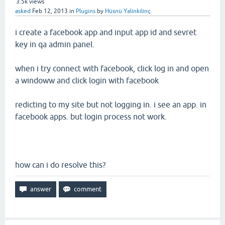
3.5k
views
asked
Feb 12, 2013
in
Plugins
by
Hüsnü Yalınkılınç
i create a facebook app and input app id and sevret
key in qa admin panel.
when i try connect with facebook, click log in and open
a windoww and click login with facebook
redicting to my site but not logging in. i see an app. in
facebook apps. but login process not work.
how can i do resolve this?