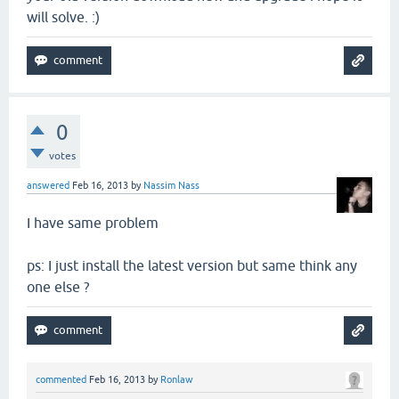
will solve. :)
0
votes
answered
Feb 16, 2013
by
Nassim Nass
I have same problem
ps: I just install the latest version but same think any
one else ?
commented
Feb 16, 2013
by
Ronlaw