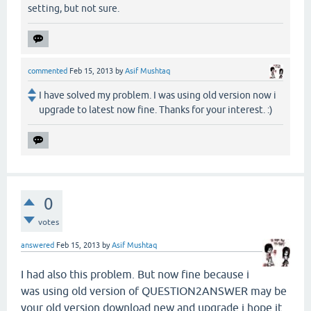
setting, but not sure.
commented
Feb 15, 2013
by
Asif Mushtaq
I have solved my problem. I was using old version now i
upgrade to latest now fine. Thanks for your interest. :)
0
votes
answered
Feb 15, 2013
by
Asif Mushtaq
I had also this problem. But now fine because i
was using old version of QUESTION2ANSWER may be
your old version download new and upgrade i hope it