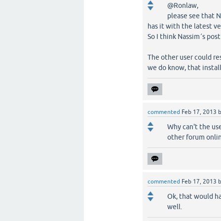
@Ronlaw,
please see that N
has it with the latest ve
So I think Nassim´s post
The other user could re
we do know, that instal
commented
Feb 17, 2013
Why can't the us
other forum onlin
commented
Feb 17, 2013
Ok, that would ha
well.