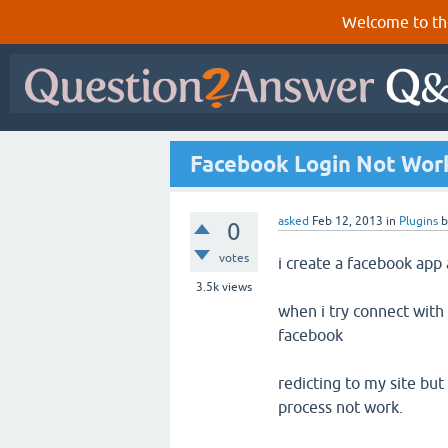
Welcome to th
Facebook Login Not Wor
asked
Feb 12, 2013
in
Plugins
0
votes
i create a facebook app 
3.5k
views
when i try connect with 
facebook
redicting to my site but
process not work.