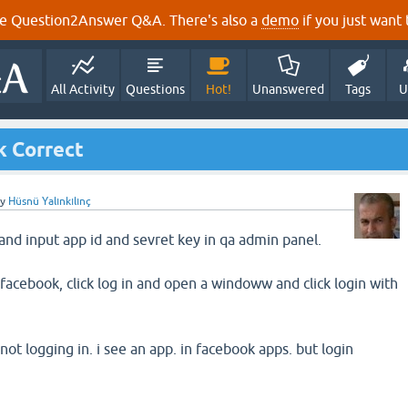
e Question2Answer Q&A. There's also a
demo
if you just want t
All Activity
Questions
Hot!
Unanswered
Tags
U
k Correct
by
Hüsnü Yalınkılınç
and input app id and sevret key in qa admin panel.
facebook, click log in and open a windoww and click login with
 not logging in. i see an app. in facebook apps. but login