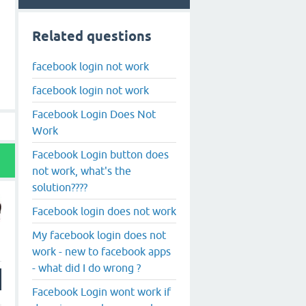
Related questions
facebook login not work
facebook login not work
Facebook Login Does Not
Work
Facebook Login button does
not work, what's the
solution????
Facebook login does not work
My facebook login does not
work - new to facebook apps
- what did I do wrong ?
Facebook Login wont work if