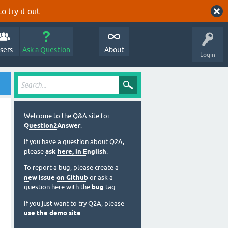
o try it out.
sers
Ask a Question
About
Login
Welcome to the Q&A site for
Question2Answer
.
If you have a question about Q2A,
please
ask here, in English
.
To report a bug, please create a
new issue on Github
or ask a
question here with the
bug
tag.
If you just want to try Q2A, please
use the demo site
.