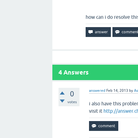
how can i do resolve thi
4
Answers
answered
Feb 14, 2013
by
As
0
votes
i also have this probl
visit it
http://answer.c