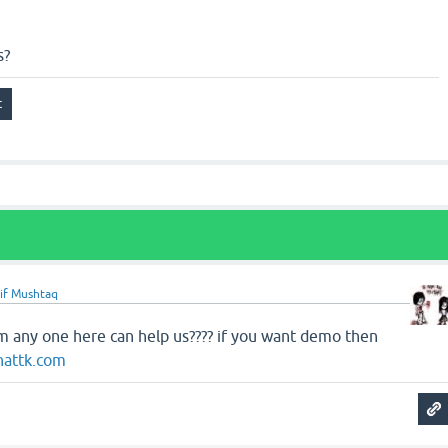
s?
if Mushtaq
em any one here can help us???? if you want demo then
hattk.com