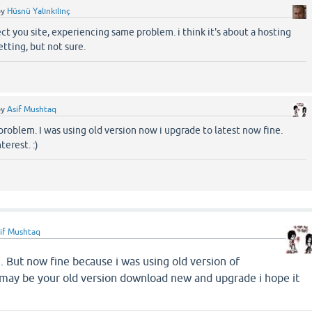
by
Hüsnü Yalınkılınç
nect you site, experiencing same problem. i think it's about a hosting
etting, but not sure.
by
Asif Mushtaq
problem. I was using old version now i upgrade to latest now fine.
terest. :)
if Mushtaq
m. But now fine because i was using old version of
 be your old version download new and upgrade i hope it