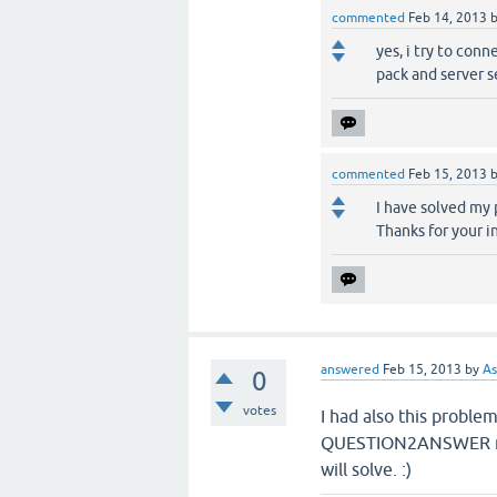
commented
Feb 14, 2013
yes, i try to con
pack and server s
commented
Feb 15, 2013
I have solved my 
Thanks for your in
answered
Feb 15, 2013
by
As
0
votes
I had also this proble
QUESTION2ANSWER may
will solve. :)