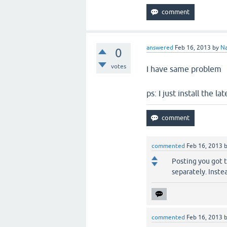
answered
Feb 16, 2013
by
Na
0
votes
I have same problem
ps: I just install the 
commented
Feb 16, 2013
Posting you got 
separately. Inste
commented
Feb 16, 2013