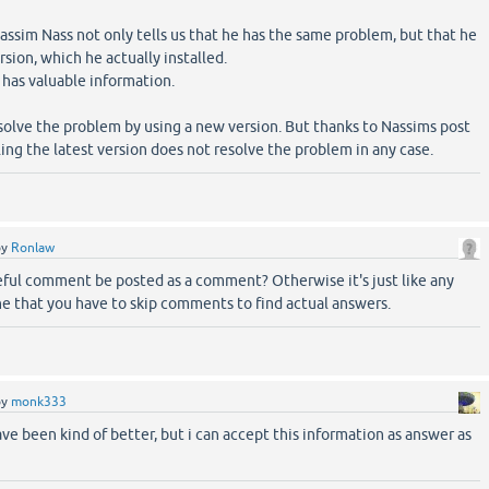
assim Nass not only tells us that he has the same problem, but that he
rsion, which he actually installed.
 has valuable information.
solve the problem by using a new version. But thanks to Nassims post
ling the latest version does not resolve the problem in any case.
by
Ronlaw
eful comment be posted as a comment? Otherwise it's just like any
e that you have to skip comments to find actual answers.
by
monk333
ve been kind of better, but i can accept this information as answer as