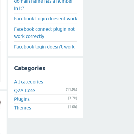
domain name has a number
in it?
Facebook Login doesent work
Facebook connect plugin not
work correctly
Facebook login doesn't work
Categories
All categories
(11.9k)
Q2A Core
(3.7k)
Plugins
(1.0k)
Themes