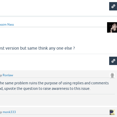
ssim Nass
latest version but same think any one else ?
by
Ronlaw
the same problem ruins the purpose of using replies and comments
ad, upvote the question to raise awareness to this issue.
by
monk333